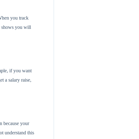
 When you track
r shows you will
ple, if you want
t a salary raise,
rn because your
ot understand this