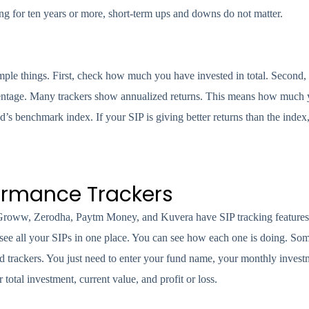
ng for ten years or more, short-term ups and downs do not matter.
mple things. First, check how much you have invested in total. Secon
rcentage. Many trackers show annualized returns. This means how much 
’s benchmark index. If your SIP is giving better returns than the index
formance Trackers
e Groww, Zerodha, Paytm Money, and Kuvera have SIP tracking feature
 see all your SIPs in one place. You can see how each one is doing. Som
d trackers. You just need to enter your fund name, your monthly inves
tal investment, current value, and profit or loss.