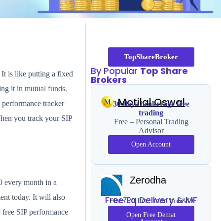
TopShareBroker
By Popular
Top Share
 is like putting a fixed
Brokers
g it in mutual funds.
Motilal Oswal
P performance tracker
30 days brokerage free
trading
When you track your SIP
Free – Personal Trading
Advisor
Open Account
Zerodha
0 every month in a
nt today. It will also
Free Eq Delivery & MF
Flat ₹20 Per Trade in F&O
 free SIP performance
Open Free Demat