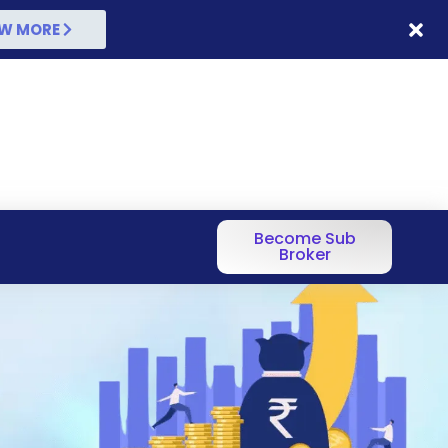
W MORE
Become Sub
Broker