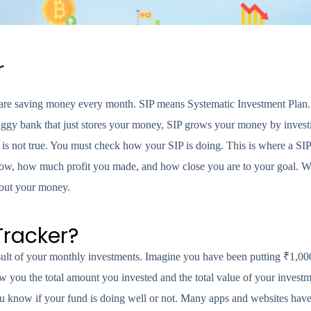
r
re saving money every month. SIP means Systematic Investment Plan. It
gy bank that just stores your money, SIP grows your money by investin
at is not true. You must check how your SIP is doing. This is where a SI
 now, how much profit you made, and how close you are to your goal. 
bout your money.
Tracker?
esult of your monthly investments. Imagine you have been putting ₹1,00
 you the total amount you invested and the total value of your investme
u know if your fund is doing well or not. Many apps and websites have