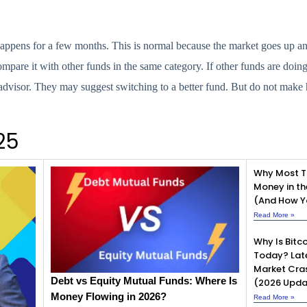
appens for a few months. This is normal because the market goes up a
ompare it with other funds in the same category. If other funds are doin
 advisor. They may suggest switching to a better fund. But do not make 
25
Why Most T
Money in th
(And How Yo
Read More »
Why Is Bitco
Today? Lat
Market Cra
Debt vs Equity Mutual Funds: Where Is
(2026 Upda
Money Flowing in 2026?
Read More »