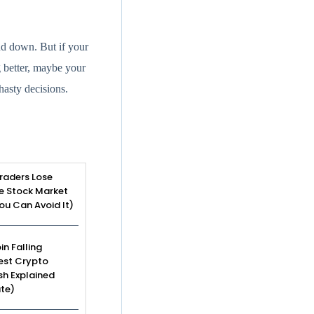
nd down. But if your
g better, maybe your
hasty decisions.
raders Lose
e Stock Market
u Can Avoid It)
in Falling
est Crypto
sh Explained
te)