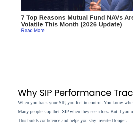
7 Top Reasons Mutual Fund NAVs Ar
Volatile This Month (2026 Update)
Read More
Why SIP Performance Trac
When you track your SIP, you feel in control. You know wher
Many people stop their SIP when they see a loss. But if you u
This builds confidence and helps you stay invested longer.