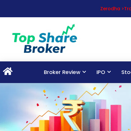
Zerodha >Tra
Broker Review
IPO
Sto