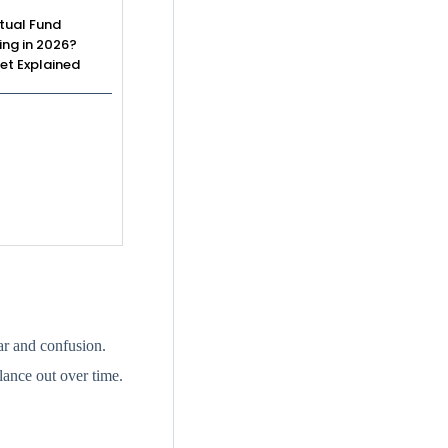
tual Fund
ing in 2026?
et Explained
ar and confusion.
lance out over time.