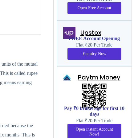
Open Free Account
Upstox
FREE Account Opening
Flat ₹20 Per Trade
Enquiry Now
units of the mutual
This is called rupee
Paytm Money
ng means earning
Pay ₹0 brokerage for first 10
days
Flat ₹20 Per Trade
rried because the
Open instant Account
Now!
ix months. This is