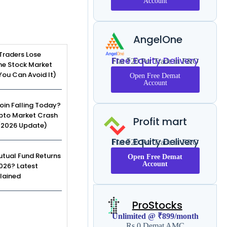
Account
AngelOne
Traders Lose
Free Equity Delivery
Flat ₹20 Per Trade in F&O
he Stock Market
ou Can Avoid It)
Open Free Demat
Account
coin Falling Today?
pto Market Crash
Profit mart
(2026 Update)
Free Equity Delivery
Flat ₹20 Per Trade in F&O
tual Fund Returns
Open Free Demat
Account
2026? Latest
lained
ProStocks
Unlimited @ ₹899/month
Rs 0 Demat AMC