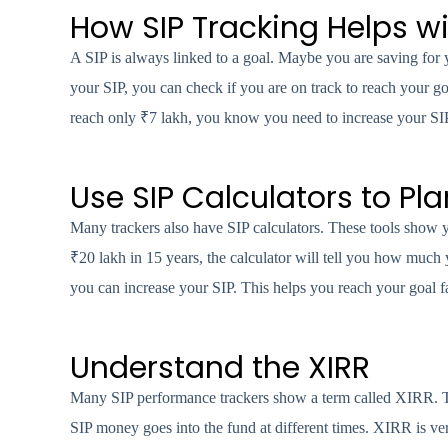
How SIP Tracking Helps w
A SIP is always linked to a goal. Maybe you are saving for 
your SIP, you can check if you are on track to reach your g
reach only ₹7 lakh, you know you need to increase your SIP
Use SIP Calculators to Pla
Many trackers also have SIP calculators. These tools show
₹20 lakh in 15 years, the calculator will tell you how much 
you can increase your SIP. This helps you reach your goal fa
Understand the XIRR
Many SIP performance trackers show a term called XIRR. Th
SIP money goes into the fund at different times. XIRR is ver