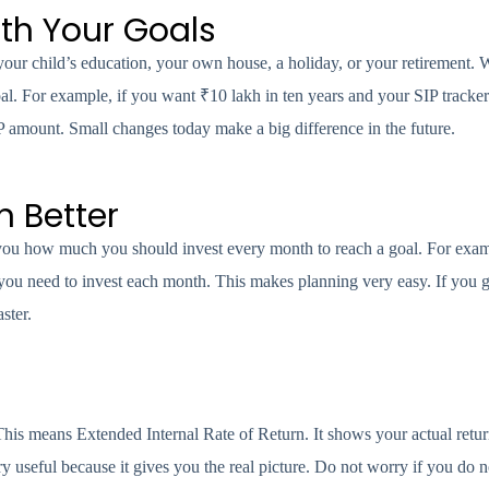
ith Your Goals
your child’s education, your own house, a holiday, or your retirement.
oal. For example, if you want ₹10 lakh in ten years and your SIP tracke
 amount. Small changes today make a big difference in the future.
n Better
 you how much you should invest every month to reach a goal. For exam
you need to invest each month. This makes planning very easy. If you ge
ster.
is means Extended Internal Rate of Return. It shows your actual retu
y useful because it gives you the real picture. Do not worry if you do n