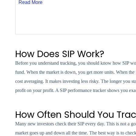
Read More
How Does SIP Work?
Before you understand tracking, you should know how SIP work
fund. When the market is down, you get more units. When the mar
cost averaging. It makes investing less risky. The longer y
profit on your profit. A SIP performance tracker shows you e
How Often Should You Trac
Many new investors check their SIP every day. This is not a g
market goes up and down all the time. The best way is to check