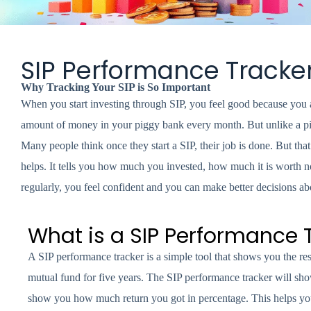
SIP Performance Tracke
Why Tracking Your SIP is So Important
When you start investing through SIP, you feel good because you a
amount of money in your piggy bank every month. But unlike a pig
Many people think once they start a SIP, their job is done. But th
helps. It tells you how much you invested, how much it is worth
regularly, you feel confident and you can make better decisions a
What is a SIP Performance 
A SIP performance tracker is a simple tool that shows you the r
mutual fund for five years. The SIP performance tracker will show
show you how much return you got in percentage. This helps yo