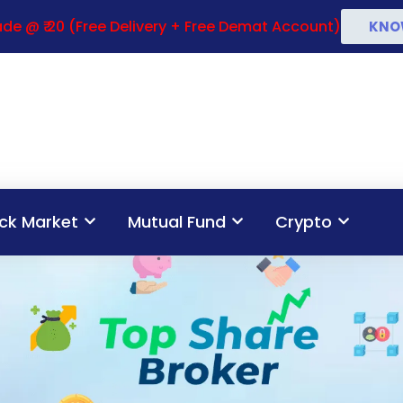
de @ ₹ 20 (Free Delivery + Free Demat Account)
KNO
ck Market
Mutual Fund
Crypto