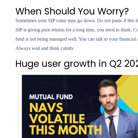
When Should You Worry?
Sometimes your SIP value may go down. Do not panic if this h
SIP is giving poor returns for a long time, you need to think. C
fund is not being managed well. You can talk to your financial
Always wait and think calmly.
Huge user growth in Q2 20