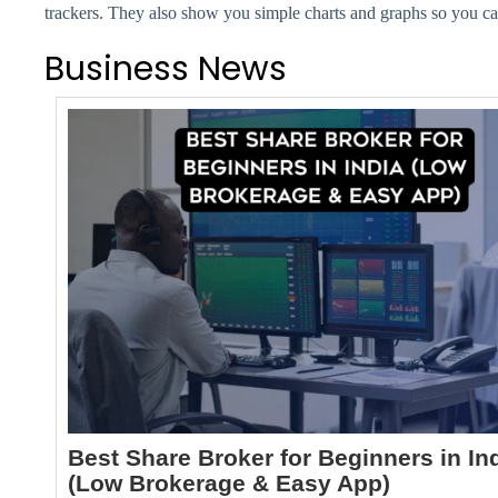
trackers. They also show you simple charts and graphs so you 
Business News
Best Share Broker for Beginners in In
(Low Brokerage & Easy App)