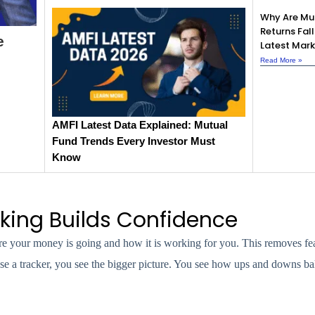
Why Are Mu
Returns Fall
e
Latest Mark
Read More »
AMFI Latest Data Explained: Mutual
Fund Trends Every Investor Must
Know
king Builds Confidence
e your money is going and how it is working for you. This removes fe
se a tracker, you see the bigger picture. You see how ups and downs ba