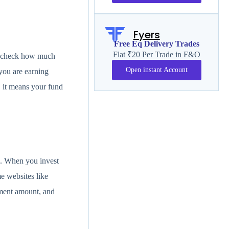
Fyers
Free Eq Delivery Trades
Flat ₹20 Per Trade in F&O
d, check how much
Open instant Account
you are earning
, it means your fund
s. When you invest
e websites like
tment amount, and