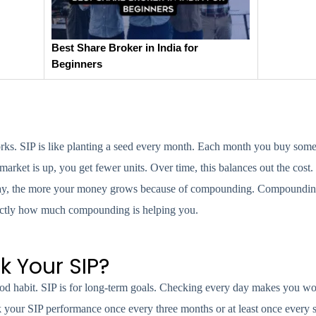
Best Share Broker in India for
Beginners
s. SIP is like planting a seed every month. Each month you buy some 
ket is up, you get fewer units. Over time, this balances out the cost. 
ou stay, the more your money grows because of compounding. Compoundi
xactly how much compounding is helping you.
k Your SIP?
ood habit. SIP is for long-term goals. Checking every day makes you wo
 your SIP performance once every three months or at least once every s