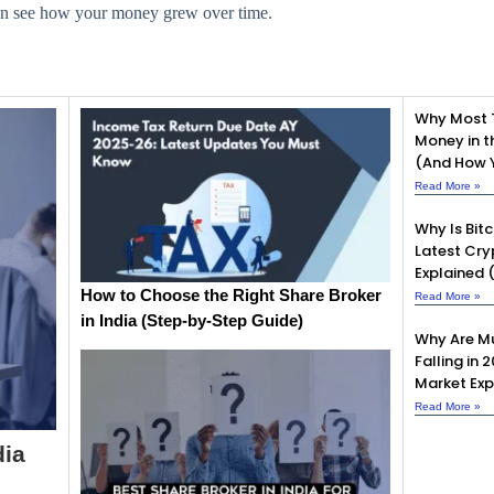
can see how your money grew over time.
Why Most 
Money in t
(And How Y
Read More »
Why Is Bit
Latest Cry
Explained 
How to Choose the Right Share Broker
Read More »
in India (Step-by-Step Guide)
Why Are Mu
Falling in 
Market Exp
Read More »
dia