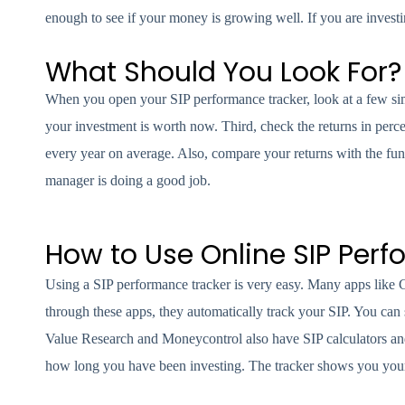
enough to see if your money is growing well. If you are investi
What Should You Look For?
When you open your SIP performance tracker, look at a few si
your investment is worth now. Third, check the returns in pe
every year on average. Also, compare your returns with the fund
manager is doing a good job.
How to Use Online SIP Per
Using a SIP performance tracker is very easy. Many apps lik
through these apps, they automatically track your SIP. You can
Value Research and Moneycontrol also have SIP calculators an
how long you have been investing. The tracker shows you your to