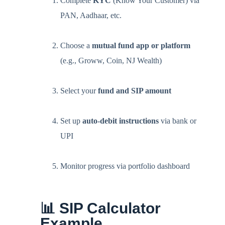
Complete
KYC
(Know Your Customer) via
PAN, Aadhaar, etc.
Choose a
mutual fund app or platform
(e.g., Groww, Coin, NJ Wealth)
Select your
fund and SIP amount
Set up
auto-debit instructions
via bank or
UPI
Monitor progress via portfolio dashboard
📊 SIP Calculator
Example