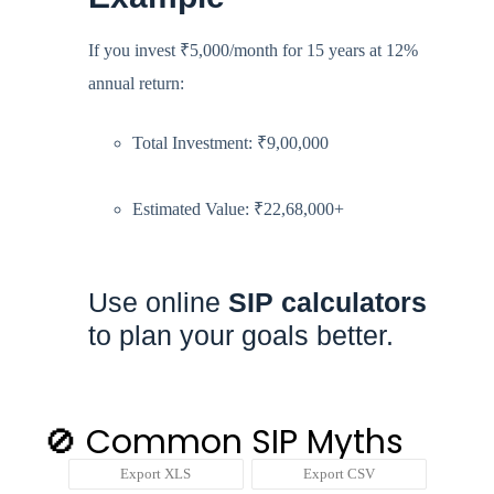
If you invest ₹5,000/month for 15 years at 12%
annual return:
Total Investment: ₹9,00,000
Estimated Value: ₹22,68,000+
Use online
SIP calculators
to plan your goals better.
🚫 Common SIP Myths
Export XLS
Export CSV