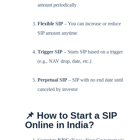
amount periodically
Flexible SIP
– You can increase or reduce
SIP amount anytime
Trigger SIP
– Starts SIP based on a trigger
(e.g., NAV drop, date, etc.)
Perpetual SIP
– SIP with no end date until
canceled by investor
📌 How to Start a SIP
Online in India?