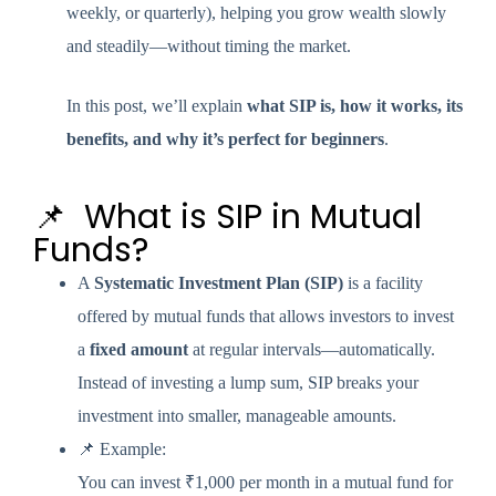
weekly, or quarterly), helping you grow wealth slowly
and steadily—without timing the market.
In this post, we’ll explain
what SIP is, how it works, its
benefits, and why it’s perfect for beginners
.
📌 What is SIP in Mutual
Funds?
A
Systematic Investment Plan (SIP)
is a facility
offered by mutual funds that allows investors to invest
a
fixed amount
at regular intervals—automatically.
Instead of investing a lump sum, SIP breaks your
investment into smaller, manageable amounts.
📌 Example:
You can invest ₹1,000 per month in a mutual fund for