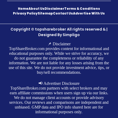
Home
About Us
Disclaimer
Terms & Conditions
Privacy Policy
Sitemap
Contact Us
Advertise With Us
Copyright © topsharebroker All rights reserved & |
Designed By
Simpligo
📌 Disclaimer
TopShareBroker.com provides content for informational and
educational purposes only. While we strive for accuracy, we
do not guarantee the completeness or reliability of any
information. We are not liable for any losses arising from the
use of this site. We do not provide investment advice, tips, or
buy/sell recommendations.
📢 Advertiser Disclosure
TopShareBroker.com partners with select brokers and may
earn affiliate commissions when users sign up via our links.
We do not manage client accounts or provide advisory
services. Our reviews and comparisons are independent and
unbiased. GMP data and IPO info shared here are for
informational purposes only.