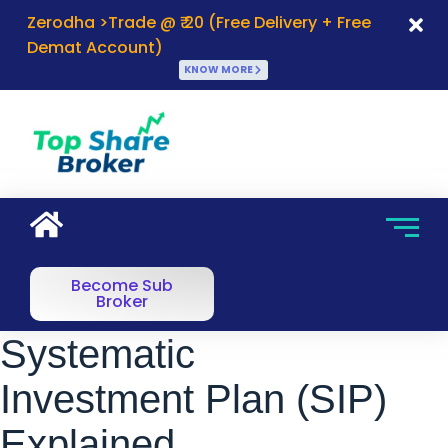
Zerodha >Trade @ ₹ 20 (Free Delivery + Free
Demat Account)
KNOW MORE
Become Sub
Broker
Systematic
Investment Plan (SIP)
Explained