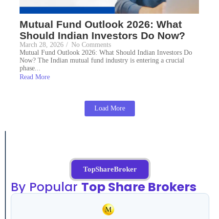
Mutual Fund Outlook 2026: What
Should Indian Investors Do Now?
March 28, 2026
/
No Comments
Mutual Fund Outlook 2026: What Should Indian Investors Do
Now? The Indian mutual fund industry is entering a crucial
phase...
Read More
Load More
TopShareBroker
By Popular
Top Share Brokers