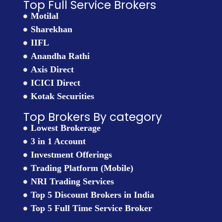
Top Full Service Brokers
Motilal
Sharekhan
IIFL
Anandha Rathi
Axis Direct
ICICI Direct
Kotak Securities
Top Brokers By category
Lowest Brokerage
3 in 1 Account
Investment Offerings
Trading Platform (Mobile)
NRI Trading Services
Top 5 Discount Brokers in India
Top 5 Full Time Service Broker