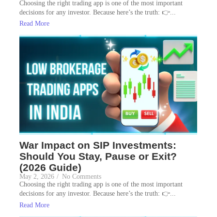
Choosing the right trading app is one of the most important
decisions for any investor. Because here’s the truth: 👉...
Read More
War Impact on SIP Investments:
Should You Stay, Pause or Exit?
(2026 Guide)
May 2, 2026
/
No Comments
Choosing the right trading app is one of the most important
decisions for any investor. Because here’s the truth: 👉...
Read More