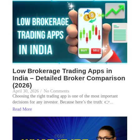
Low Brokerage Trading Apps in
India – Detailed Broker Comparison
(2026)
April 30, 2026
/
No Comments
Choosing the right trading app is one of the most important
decisions for any investor. Because here’s the truth: 👉...
Read More