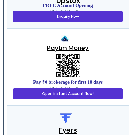
Upstox
FREE Account Opening
Flat ₹20 Per Trade
Enquiry Now
Paytm Money
Pay ₹0 brokerage for first 10 days
Flat ₹20 Per Trade
Open instant Account Now!
Fyers