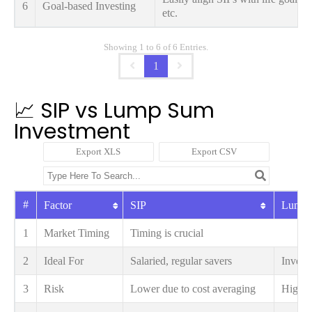
6
Goal-based Investing
etc.
Showing 1 to 6 of 6 Entries.
1
📈 SIP vs Lump Sum
Investment
Export XLS
Export CSV
#
Factor
SIP
Lump
1
Market Timing
Timing is crucial
2
Ideal For
Salaried, regular savers
Investo
3
Risk
Lower due to cost averaging
Higher 