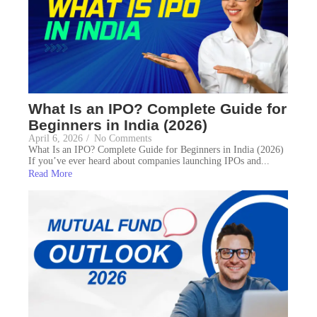
What Is an IPO? Complete Guide for
Beginners in India (2026)
April 6, 2026
/
No Comments
What Is an IPO? Complete Guide for Beginners in India (2026)
If you’ve ever heard about companies launching IPOs and...
Read More