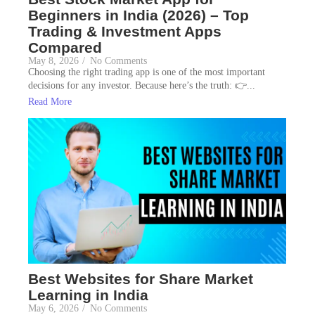
Beginners in India (2026) – Top
Trading & Investment Apps
Compared
May 8, 2026
/
No Comments
Choosing the right trading app is one of the most important
decisions for any investor. Because here’s the truth: 👉...
Read More
Best Websites for Share Market
Learning in India
May 6, 2026
/
No Comments