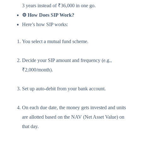
3 years instead of ₹36,000 in one go.
⚙️ How Does SIP Work?
Here’s how SIP works:
You select a mutual fund scheme.
Decide your SIP amount and frequency (e.g.,
₹2,000/month).
Set up auto-debit from your bank account.
On each due date, the money gets invested and units
are allotted based on the NAV (Net Asset Value) on
that day.