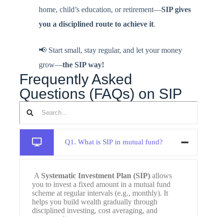
home, child’s education, or retirement—
SIP gives
you a disciplined route to achieve it
.
📢 Start small, stay regular, and let your money
grow—
the SIP way!
Frequently Asked
Questions (FAQs) on SIP
Q1. What is SIP in mutual fund?
A
Systematic Investment Plan (SIP)
allows
you to invest a fixed amount in a mutual fund
scheme at regular intervals (e.g., monthly). It
helps you build wealth gradually through
disciplined investing, cost averaging, and