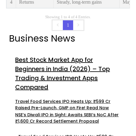
4
Returns
Steady, long-term gains
May gi
Showing 1 to 4 of 4 Entries.
1
Business News
Best Stock Market App for
Beginners in India (2026) – Top
Trading & Investment Apps
Compared
Travel Food Services IPO Heats Up: ₹599 Cr
Raised Pre-Launch, GMP on Fire! Read Now
NSE’s Diwali IPO in Sight: Awaits SEBI’s NoC After
₹1,600 Cr Record Settlement Proposal