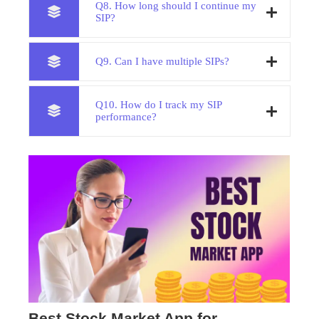
Q8. How long should I continue my
SIP?
Q9. Can I have multiple SIPs?
Q10. How do I track my SIP
performance?
Best Stock Market App for