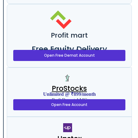
Profit mart
Free Equity Delivery
Flat ₹20 Per Trade in F&O
Open Free Demat Account
ProStocks
Unlimited @ ₹899/month
Rs 0 Demat AMC
Open Free Account