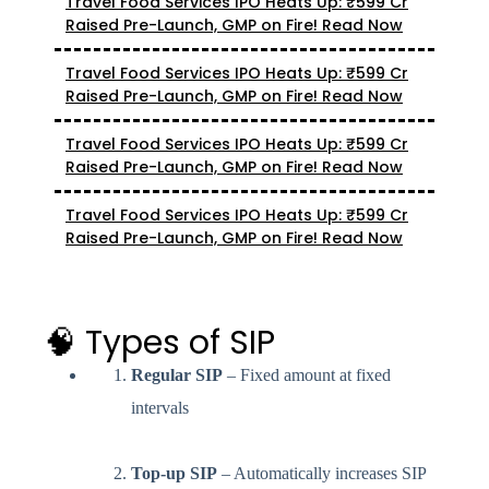
Travel Food Services IPO Heats Up: ₹599 Cr
Raised Pre-Launch, GMP on Fire! Read Now
Travel Food Services IPO Heats Up: ₹599 Cr
Raised Pre-Launch, GMP on Fire! Read Now
Travel Food Services IPO Heats Up: ₹599 Cr
Raised Pre-Launch, GMP on Fire! Read Now
Travel Food Services IPO Heats Up: ₹599 Cr
Raised Pre-Launch, GMP on Fire! Read Now
🧠 Types of SIP
Regular SIP
– Fixed amount at fixed
intervals
Top-up SIP
– Automatically increases SIP