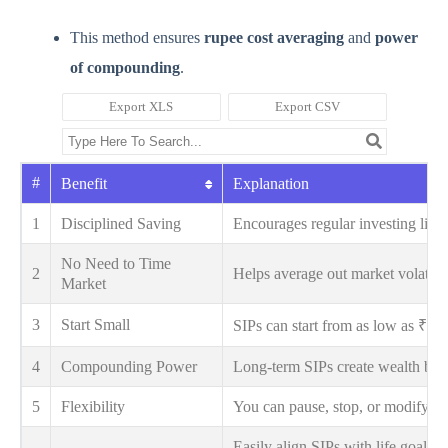
This method ensures
rupee cost averaging
and
power
of compounding
.
Export XLS
Export CSV
#
Benefit
Explanation
1
Disciplined Saving
Encourages regular investing lik
No Need to Time
2
Helps average out market volatilit
Market
3
Start Small
SIPs can start from as low as ₹1
4
Compounding Power
Long-term SIPs create wealth by r
5
Flexibility
You can pause, stop, or modify S
Easily align SIPs with life goals l