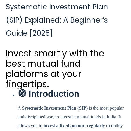
Systematic Investment Plan
(SIP) Explained: A Beginner’s
Guide [2025]
Invest smartly with the
best mutual fund
platforms at your
fingertips.
🧭 Introduction
A
Systematic Investment Plan (SIP)
is the most popular
and disciplined way to invest in mutual funds in India. It
allows you to
invest a fixed amount regularly
(monthly,