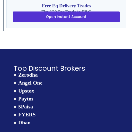
Free Eq Delivery Trades
Flat ₹20 Per Trade in F&O
Open instant Account
Top Discount Brokers
Zerodha
Angel One
Upstox
Paytm
5Paisa
FYERS
Dhan