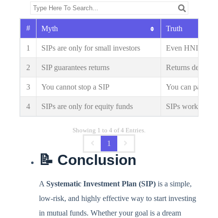
#
Myth
Truth
1
SIPs are only for small investors
Even HNIs use SI
2
SIP guarantees returns
Returns depend 
3
You cannot stop a SIP
You can pause or
4
SIPs are only for equity funds
SIPs work in deb
Showing 1 to 4 of 4 Entries.
1
📝 Conclusion
A
Systematic Investment Plan (SIP)
is a simple,
low-risk, and highly effective way to start investing
in mutual funds. Whether your goal is a dream