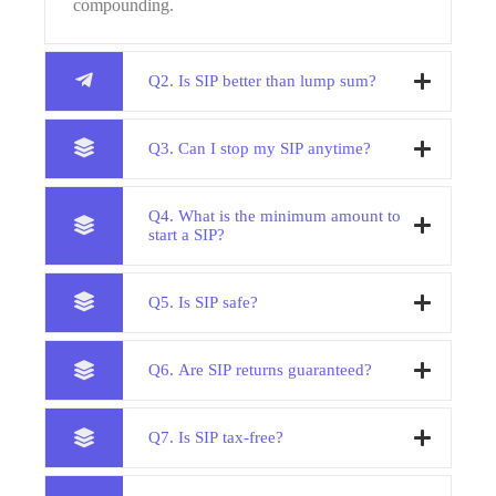
compounding.
Q2. Is SIP better than lump sum?
Q3. Can I stop my SIP anytime?
Q4. What is the minimum amount to
start a SIP?
Q5. Is SIP safe?
Q6. Are SIP returns guaranteed?
Q7. Is SIP tax-free?