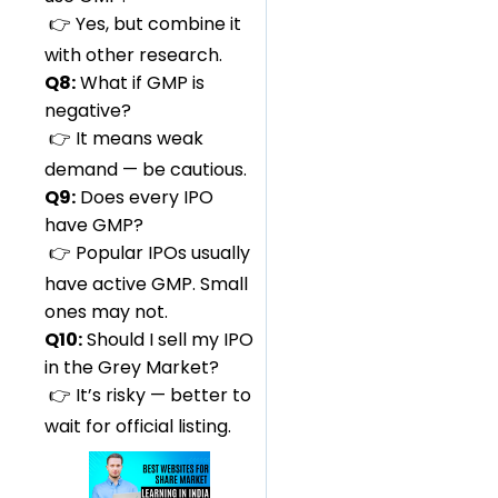
👉 Yes, but combine it
with other research.
Q8:
What if GMP is
negative?
👉 It means weak
demand — be cautious.
Q9:
Does every IPO
have GMP?
👉 Popular IPOs usually
have active GMP. Small
ones may not.
Q10:
Should I sell my IPO
in the Grey Market?
👉 It’s risky — better to
wait for official listing.