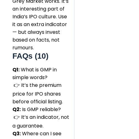
Grey Market works. It’s
an interesting part of
India’s IPO culture. Use
it as an extra indicator
— but always invest
based on facts, not
rumours.
FAQs (10)
Q1:
What is GMP in
simple words?
👉 It’s the premium
price for IPO shares
before official listing.
Q2:
Is GMP reliable?
👉 It’s an indicator, not
a guarantee.
Q3:
Where can I see