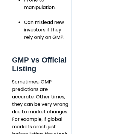
manipulation.
Can mislead new
investors if they
rely only on GMP.
GMP vs Official
Listing
Sometimes, GMP
predictions are
accurate. Other times,
they can be very wrong
due to market changes.
For example, if global
markets crash just