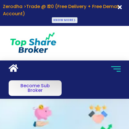
Zerodha >Trade @ ₹ 20 (Free Delivery + Free Demat
Account)
KNOW MORE
Become Sub
Broker