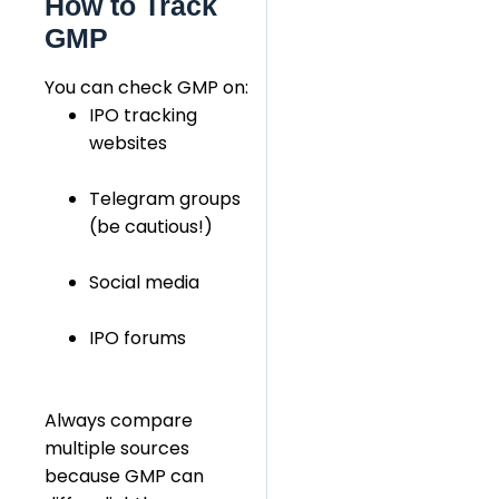
How to Track
GMP
You can check GMP on:
IPO tracking
websites
Telegram groups
(be cautious!)
Social media
IPO forums
Always compare
multiple sources
because GMP can