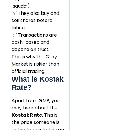
‘sauda’).
✅ They also buy and
sell shares before
listing.
✅ Transactions are
cash-based and
depend on trust.
This is why the Grey
Market is riskier than
official trading.
What is Kostak
Rate?
Apart from GMP, you
may hear about the
Kostak Rate
. This is
the price someone is
willing to pay to buy an