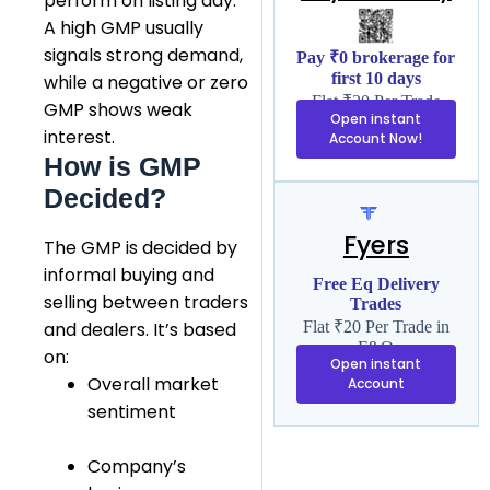
perform on listing day.
A high GMP usually
signals strong demand,
Pay ₹0 brokerage for
first 10 days
while a negative or zero
Flat ₹20 Per Trade
GMP shows weak
Open instant
interest.
Account Now!
How is GMP
Decided?
Fyers
The GMP is decided by
informal buying and
Free Eq Delivery
selling between traders
Trades
and dealers. It’s based
Flat ₹20 Per Trade in
F&O
on:
Open instant
Overall market
Account
sentiment
Company’s