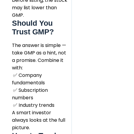
before listing, the stock
may list lower than
GMP.
Should You
Trust GMP?
The answer is simple —
take GMP as a hint, not
a promise. Combine it
with:
✅ Company
fundamentals
✅ Subscription
numbers
✅ Industry trends
A smart investor
always looks at the full
picture.