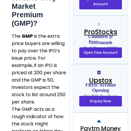
Account
Market
Premium
(GMP)?
ProStocks
The
GMP
is the extra
Unlimited @
₹899/month
price buyers are willing
Rs 0 Demat AMC
to pay over the IPO’s
Open Free Account
issue price. For
example, if an IPO is
priced at ₹200 per share
Upstox
and the GMP is ₹50,
FREE Account
investors expect the
Opening
stock to list around ₹250
Flat ₹20 Per Trade
Enquiry Now
per share.
The GMP acts as a
rough indicator of how
the stock might
Paytm Money