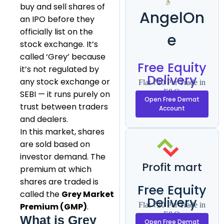
buy and sell shares of
AngelOn
an IPO before they
officially list on the
e
stock exchange. It’s
called ‘Grey’ because
Free Equity
it’s not regulated by
Delivery
any stock exchange or
Flat ₹20 Per Trade in
F&O
SEBI — it runs purely on
Open Free Demat
trust between traders
Account
and dealers.
In this market, shares
are sold based on
investor demand. The
Profit mart
premium at which
shares are traded is
Free Equity
called the
Grey Market
Delivery
Flat ₹20 Per Trade in
Premium (GMP)
.
F&O
What is Grey
Open Free Demat