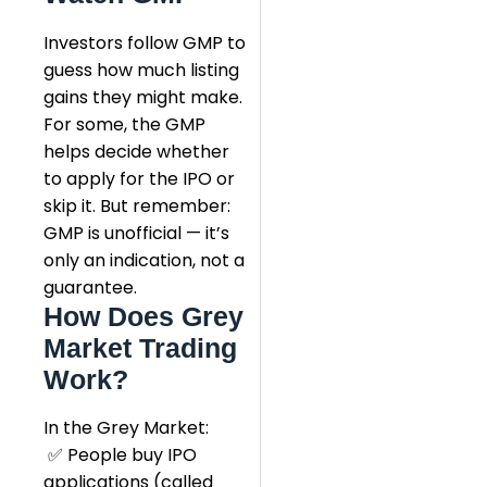
Investors follow GMP to
guess how much listing
gains they might make.
For some, the GMP
helps decide whether
to apply for the IPO or
skip it. But remember:
GMP is unofficial — it’s
only an indication, not a
guarantee.
How Does Grey
Market Trading
Work?
In the Grey Market:
✅ People buy IPO
applications (called