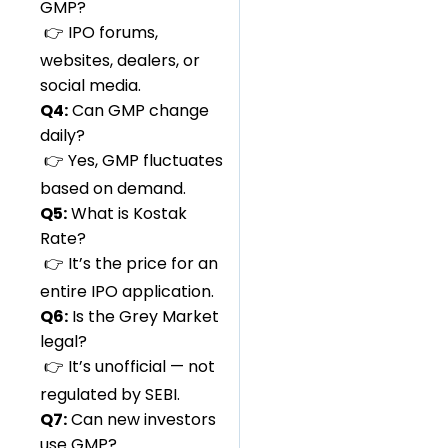
GMP?
👉 IPO forums,
websites, dealers, or
social media.
Q4:
Can GMP change
daily?
👉 Yes, GMP fluctuates
based on demand.
Q5:
What is Kostak
Rate?
👉 It’s the price for an
entire IPO application.
Q6:
Is the Grey Market
legal?
👉 It’s unofficial — not
regulated by SEBI.
Q7:
Can new investors
use GMP?