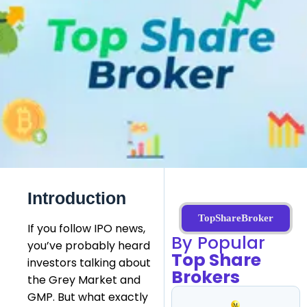
Introduction
TopShareBroker
If you follow IPO news,
By Popular
you’ve probably heard
Top Share
investors talking about
Brokers
the Grey Market and
GMP. But what exactly