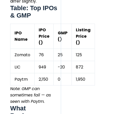
differ slightly.
Table: Top IPOs
& GMP
IPO
Listing
IPO
GMP
Price
Price
Name
(₹)
(₹)
(₹)
Zomato
76
25
125
LIC
949
-20
872
Paytm
2,150
0
1,950
Note: GMP can
sometimes fail — as
seen with Paytm.
What