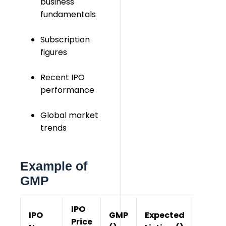
business
fundamentals
Subscription
figures
Recent IPO
performance
Global market
trends
Example of
GMP
IPO
IPO
GMP
Expected
Price