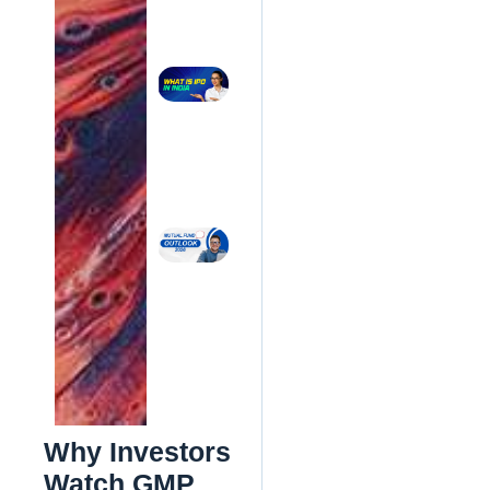
Comparison
(2026)
Read More »
What Is
an IPO?
Complete
Guide for
Beginners
in India
(2026)
Read More
»
Mutual
Fund
Outlook
2026:
What
Should
Indian
Investors
Do Now?
Read
More »
Why Investors
Watch GMP