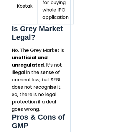
for buying
Kostak
whole IPO
application
Is Grey Market
Legal?
No. The Grey Market is
unofficial and
unregulated
. It’s not
illegal in the sense of
criminal law, but SEBI
does not recognise it.
So, there is no legal
protection if a deal
goes wrong.
Pros & Cons of
GMP