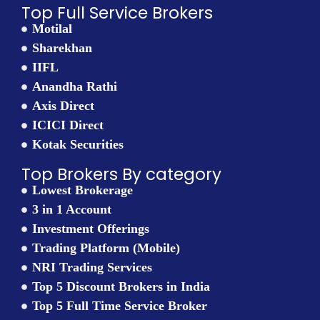
Top Full Service Brokers
Motilal
Sharekhan
IIFL
Anandha Rathi
Axis Direct
ICICI Direct
Kotak Securities
Top Brokers By category
Lowest Brokerage
3 in 1 Account
Investment Offerings
Trading Platform (Mobile)
NRI Trading Services
Top 5 Discount Brokers in India
Top 5 Full Time Service Broker