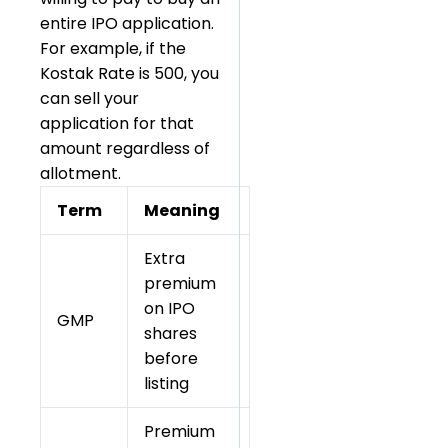
entire IPO application.
For example, if the
Kostak Rate is ₹500, you
can sell your
application for that
amount regardless of
allotment.
Term
Meaning
Extra
premium
on IPO
GMP
shares
before
listing
Premium