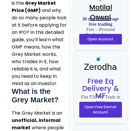
is the
Grey Market
Motilal
Price (GMP)
and why
Oswal
do so many people look
30 days brokerage
free trading
at it before applying for
Free – Personal
an IPO? In this detailed
Trading Advisor
guide, you’ll learn what
Open Account
GMP means, how the
Grey Market works,
who trades in it, how
Zerodha
reliable it is, and what
you need to keep in
Free Eq
mind as an investor.
Delivery &
What is the
MF
Flat ₹20 Per Trade in
Grey Market?
F&O
Open Free Demat
The Grey Market is an
Account
unofficial, informal
market
where people