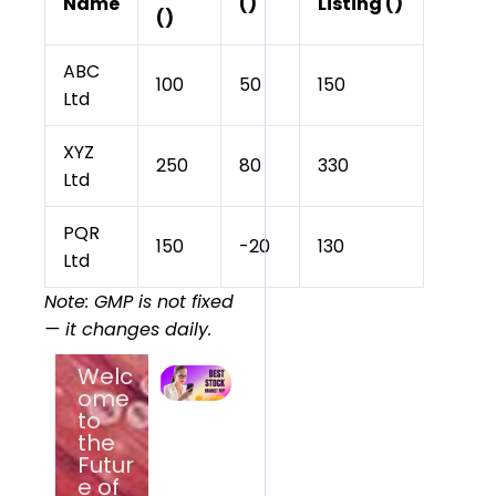
Name
(₹)
Listing (₹)
(₹)
ABC
100
50
150
Ltd
XYZ
250
80
330
Ltd
PQR
150
-20
130
Ltd
Note: GMP is not fixed
— it changes daily.
Welc
Best Stock
Market
ome
App for
to
Beginners
the
in India
(2026) –
Futur
Top
e of
Trading &