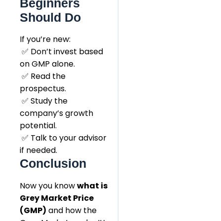
Beginners
Should Do
If you’re new:
✅ Don’t invest based
on GMP alone.
✅ Read the
prospectus.
✅ Study the
company’s growth
potential.
✅ Talk to your advisor
if needed.
Conclusion
Now you know
what is
Grey Market Price
(GMP)
and how the