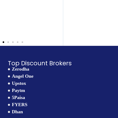
the truth: 👉
 the
ortant
 for any
here’s
: 👉
Top Discount Brokers
Zerodha
Angel One
Upstox
Paytm
5Paisa
FYERS
Dhan