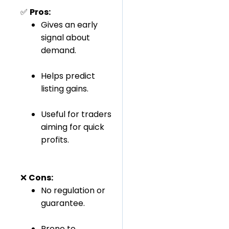
✅
Pros:
Gives an early
signal about
demand.
Helps predict
listing gains.
Useful for traders
aiming for quick
profits.
❌
Cons:
No regulation or
guarantee.
Prone to