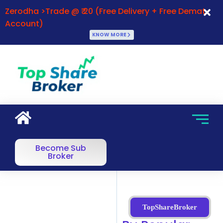
Zerodha >Trade @ ₹ 20 (Free Delivery + Free Demat
Account)
KNOW MORE
Become Sub
Broker
TopShareBroker