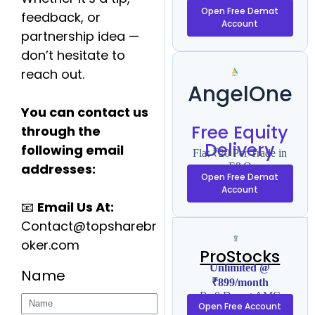
F&O
Open Free Demat
feedback, or
Account
partnership idea —
don’t hesitate to
reach out.
AngelOne
You can contact us
Free Equity
through the
Delivery
following email
Flat ₹20 Per Trade in
addresses:
F&O
Open Free Demat
Account
📧
Email Us At:
Contact@topsharebr
oker.com
ProStocks
Unlimited @
Name
₹899/month
Rs 0 Demat AMC
Open Free Account