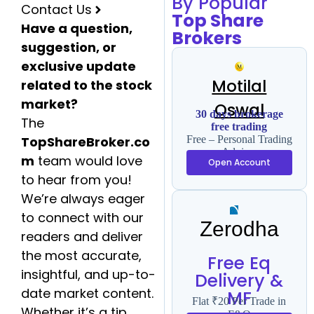
By Popular
Contact Us
Top Share
Have a question,
Brokers
suggestion, or
exclusive update
Motilal
related to the stock
market?
Oswal
30 days brokerage
The
free trading
TopShareBroker.co
Free – Personal Trading
Advisor
m
team would love
Open Account
to hear from you!
We’re always eager
to connect with our
Zerodha
readers and deliver
the most accurate,
Free Eq
insightful, and up-to-
Delivery &
date market content.
MF
Flat ₹20 Per Trade in
Whether it’s a tip,