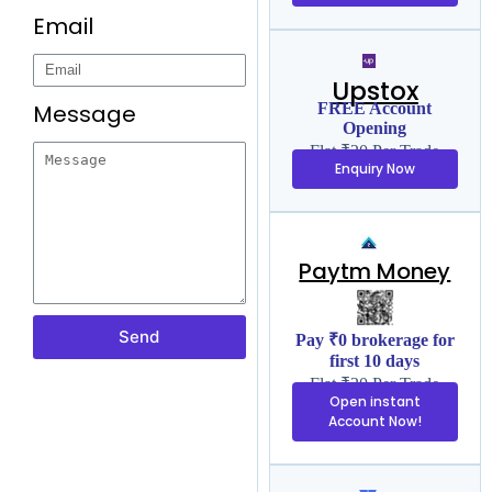
Email
Upstox
Message
FREE Account
Opening
Flat ₹20 Per Trade
Enquiry Now
Paytm Money
Send
Pay ₹0 brokerage for
first 10 days
Flat ₹20 Per Trade
Open instant
Account Now!