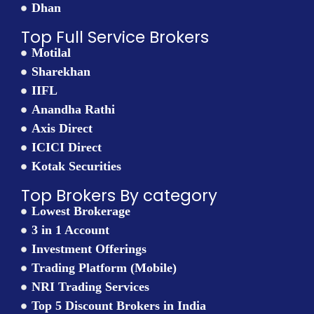
Dhan
Top Full Service Brokers
Motilal
Sharekhan
IIFL
Anandha Rathi
Axis Direct
ICICI Direct
Kotak Securities
Top Brokers By category
Lowest Brokerage
3 in 1 Account
Investment Offerings
Trading Platform (Mobile)
NRI Trading Services
Top 5 Discount Brokers in India