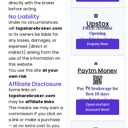
directly with the broker
before acting.
No Liability
Upstox
Under no circumstances
will
topsharebroker.com
FREE Account
Opening
or its owners be liable for
Flat ₹20 Per Trade
any losses, damages, or
Enquiry Now
expenses (direct or
indirect) arising from the
use of the information on
this website.
Paytm Money
You use this site
at your
own risk
.
Affiliate Disclosure
Pay ₹0 brokerage for
Some links on
first 10 days
topsharebroker.com
Flat ₹20 Per Trade
may be
affiliate links
.
Open instant
This means we may earn a
Account Now!
commission if you click on
a link or make a purchase
— at no extra cost to you.