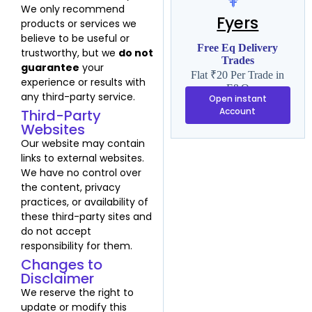
We only recommend
Fyers
products or services we
believe to be useful or
Free Eq Delivery
trustworthy, but we
do not
Trades
guarantee
your
Flat ₹20 Per Trade in
experience or results with
F&O
any third-party service.
Open instant
Account
Third-Party
Websites
Our website may contain
links to external websites.
We have no control over
the content, privacy
practices, or availability of
these third-party sites and
do not accept
responsibility for them.
Changes to
Disclaimer
We reserve the right to
update or modify this