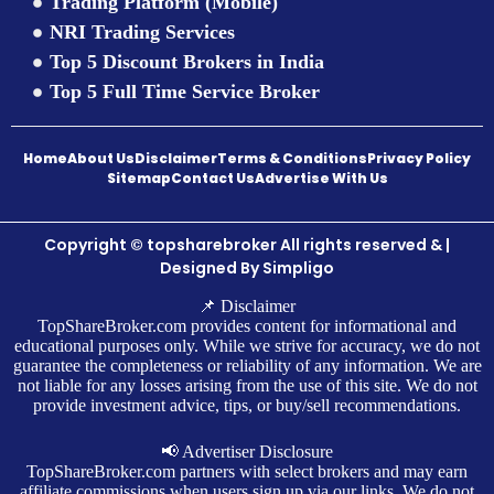
Trading Platform (Mobile)
NRI Trading Services
Top 5 Discount Brokers in India
Top 5 Full Time Service Broker
Home
About Us
Disclaimer
Terms & Conditions
Privacy Policy
Sitemap
Contact Us
Advertise With Us
Copyright © topsharebroker All rights reserved & |
Designed By
Simpligo
📌 Disclaimer
TopShareBroker.com provides content for informational and
educational purposes only. While we strive for accuracy, we do not
guarantee the completeness or reliability of any information. We are
not liable for any losses arising from the use of this site. We do not
provide investment advice, tips, or buy/sell recommendations.
📢 Advertiser Disclosure
TopShareBroker.com partners with select brokers and may earn
affiliate commissions when users sign up via our links. We do not