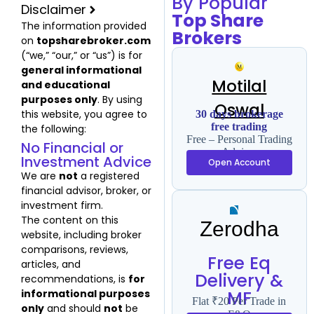
By Popular
Disclaimer
Top Share
The information provided
Brokers
on
topsharebroker.com
(“we,” “our,” or “us”) is for
general informational
Motilal
and educational
purposes only
. By using
Oswal
this website, you agree to
30 days brokerage
free trading
the following:
Free – Personal Trading
No Financial or
Advisor
Investment Advice
Open Account
We are
not
a registered
financial advisor, broker, or
investment firm.
The content on this
Zerodha
website, including broker
comparisons, reviews,
Free Eq
articles, and
Delivery &
recommendations, is
for
MF
informational purposes
Flat ₹20 Per Trade in
only
and should
not
be