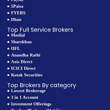
5Paisa
FYERS
Dhan
Top Full Service Brokers
Motilal
Sharekhan
IIFL
Anandha Rathi
Axis Direct
ICICI Direct
Kotak Securities
Top Brokers By category
Lowest Brokerage
3 in 1 Account
Investment Offerings