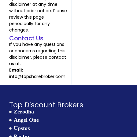
disclaimer at any time
without prior notice. Please
review this page
periodically for any
changes.
Contact Us
If you have any questions
or concerns regarding this
disclaimer, please contact
us at:
Email:
info@topsharebroker.com
Top Discount Brokers
Zerodha
Angel One
Upstox
Paytm