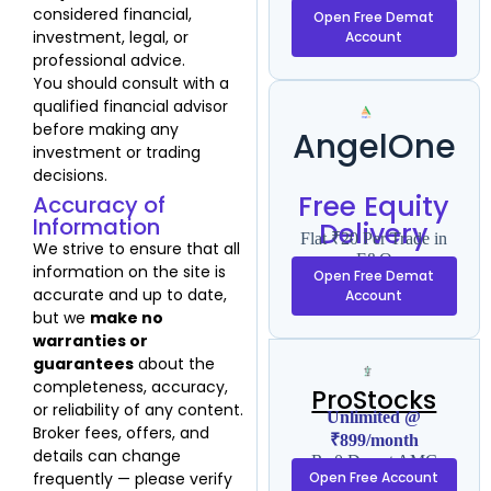
F&O
considered financial,
Open Free Demat
investment, legal, or
Account
professional advice.
You should consult with a
qualified financial advisor
before making any
AngelOne
investment or trading
decisions.
Free Equity
Accuracy of
Information
Delivery
Flat ₹20 Per Trade in
We strive to ensure that all
F&O
information on the site is
Open Free Demat
accurate and up to date,
Account
but we
make no
warranties or
guarantees
about the
completeness, accuracy,
ProStocks
or reliability of any content.
Unlimited @
Broker fees, offers, and
₹899/month
details can change
Rs 0 Demat AMC
frequently — please verify
Open Free Account