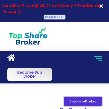
Zerodha >Trade @ ₹ 20 (Free Delivery + Free Demat
Account)
KNOW MORE
Become Sub
Broker
TopShareBroker