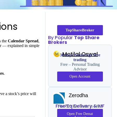
ions
TopShareBroker
By Popular
Top Share
s the
Calendar Spread
,
Brokers
for — explained in simple
Motilal Oswal
30 days brokerage free
trading
Free – Personal Trading
Advisor
tes
.
Open Account
ve a stock’s price will
Zerodha
Free Eq Delivery & MF
Flat ₹20 Per Trade in F&O
Open Free Demat