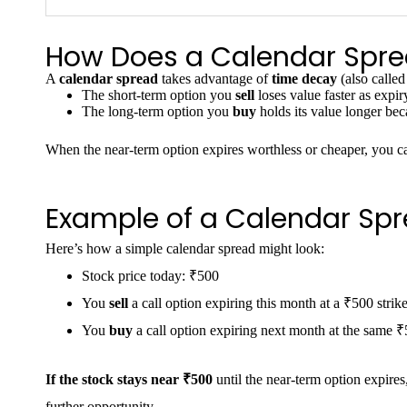
How Does a Calendar Spr
A
calendar spread
takes advantage of
time decay
(also called
The short-term option you
sell
loses value faster as expiry
The long-term option you
buy
holds its value longer beca
When the near-term option expires worthless or cheaper, you c
Example of a Calendar Sp
Here’s how a simple calendar spread might look:
Stock price today: ₹500
You
sell
a call option expiring this month at a ₹500 strike
You
buy
a call option expiring next month at the same ₹5
If the stock stays near ₹500
until the near-term option expires
further opportunity.