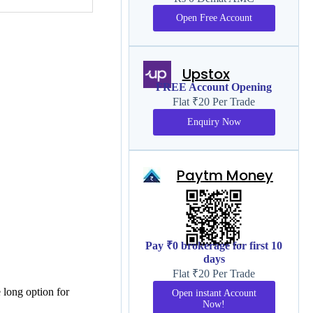
Open Free Account
Upstox
FREE Account Opening
Flat ₹20 Per Trade
Enquiry Now
Paytm Money
Pay ₹0 brokerage for first 10
days
Flat ₹20 Per Trade
e long option for
Open instant Account
Now!