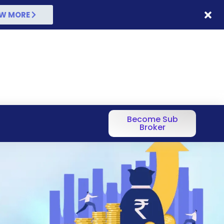
W MORE
Become Sub
Broker