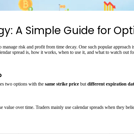
y: A Simple Guide for Opt
r to manage risk and profit from time decay. One such popular approach i
calendar spread is, how it works, when to use it, and what to watch out 
?
es two options with the
same strike price
but
different expiration da
se value over time. Traders mainly use calendar spreads when they belie