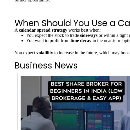
When Should You Use a Ca
A
calendar spread strategy
works best when:
You expect the stock to trade
sideways
or within a tight 
You want to profit from
time decay
in the near-term opti
You expect
volatility
to increase in the future, which may boost
Business News