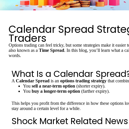
Calendar Spread Strateg
Traders
Options trading can feel tricky, but some strategies make it easie
also known as a
Time Spread
. In this blog, you’ll learn what a 
words.
What Is a Calendar Spread
A
Calendar Spread
is an
options trading strategy
that combin
You
sell a near-term option
(shorter expiry).
You
buy a longer-term option
(farther expiry).
This helps you profit from the difference in how these options lo
stay around a certain level for a while.
Shock Market Related News