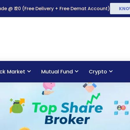
de @ ₹ 20 (Free Delivery + Free Demat Account)
KNO
ck Market
Mutual Fund
Crypto