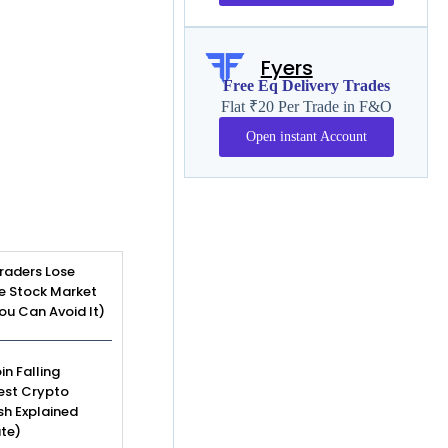
Fyers
Free Eq Delivery Trades
Flat ₹20 Per Trade in F&O
Open instant Account
raders Lose
e Stock Market
u Can Avoid It)
in Falling
est Crypto
sh Explained
te)