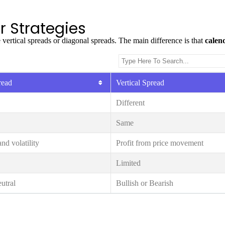
r Strategies
 vertical spreads or diagonal spreads. The main difference is that
calen
read
Vertical Spread
Different
Same
nd volatility
Profit from price movement
Limited
utral
Bullish or Bearish