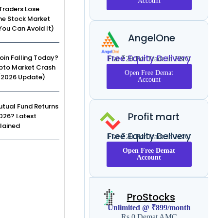
Account
Traders Lose
he Stock Market
ou Can Avoid It)
AngelOne
Free Equity Delivery
coin Falling Today?
Flat ₹20 Per Trade in F&O
pto Market Crash
Open Free Demat
(2026 Update)
Account
tual Fund Returns
Profit mart
2026? Latest
lained
Free Equity Delivery
Flat ₹20 Per Trade in F&O
Open Free Demat
Account
ProStocks
Unlimited @ ₹899/month
Rs 0 Demat AMC