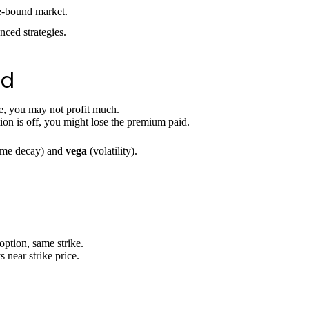
e-bound market.
nced strategies.
ad
ce, you may not profit much.
ion is off, you might lose the premium paid.
ime decay) and
vega
(volatility).
option, same strike.
 near strike price.