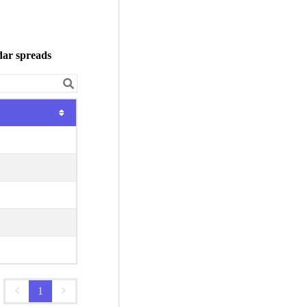
dar spreads
1