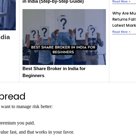
in India (Step-by-Step Guide)
Read More »
Why Are Mu
Returns Fall
Latest Mark
Read More »
ndia
Best Share Broker in India for
Beginners
Spread
want to manage risk better:
 premium you paid.
alue fast, and that works in your favor.