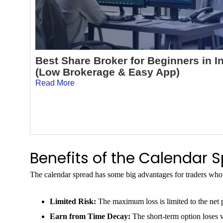
Best Share Broker for Beginners in I
(Low Brokerage & Easy App)
Read More
Benefits of the Calendar 
The calendar spread has some big advantages for traders who 
Limited Risk:
The maximum loss is limited to the net
Earn from Time Decay:
The short-term option loses v