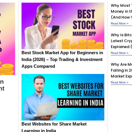
Why Most 
Money in t
(And How Y
Read More »
Why Is Bit
Latest Cry
Explained 
Best Stock Market App for Beginners in
Read More »
India (2026) – Top Trading & Investment
Why Are Mu
Apps Compared
Falling in 
Market Exp
in
Read More »
nt
Best Websites for Share Market
Learning in India