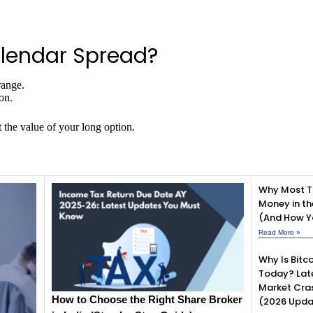
lendar Spread?
range.
on.
 the value of your long option.
Why Most T
Money in th
(And How Yo
Read More »
Why Is Bitco
Today? Lat
Market Cra
How to Choose the Right Share Broker
(2026 Upda