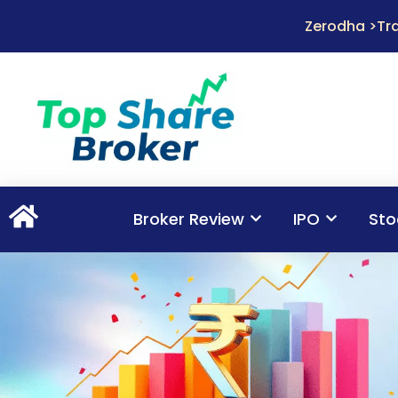
Zerodha >Tra
Broker Review
IPO
Sto