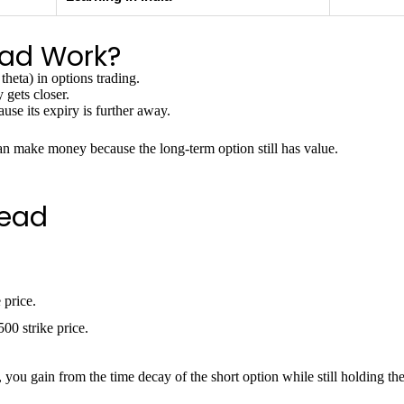
ead Work?
 theta) in options trading.
 gets closer.
use its expiry is further away.
an make money because the long-term option still has value.
read
 price.
00 strike price.
, you gain from the time decay of the short option while still holding th