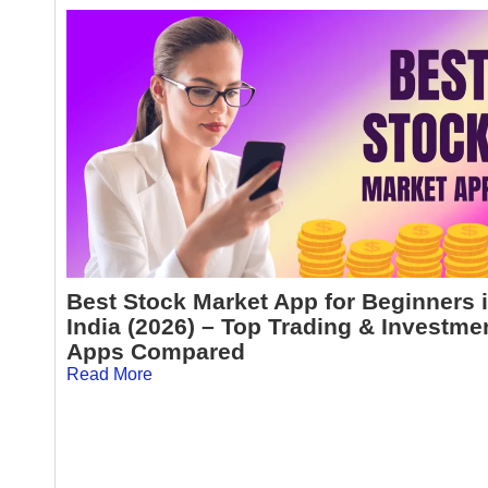
Best Stock Market App for Beginners 
India (2026) – Top Trading & Investme
Apps Compared
Read More