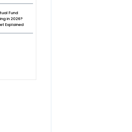
tual Fund
ing in 2026?
et Explained