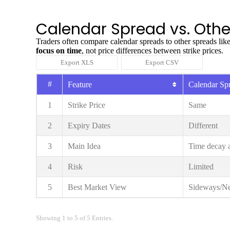
Calendar Spread vs. Othe
Traders often compare calendar spreads to other spreads like
focus on time
, not price differences between strike prices.
Export XLS
Export CSV
#
Feature
Calendar Sp
1
Strike Price
Same
2
Expiry Dates
Different
3
Main Idea
Time decay a
4
Risk
Limited
5
Best Market View
Sideways/Ne
Showing 1 to 5 of 5 Entries.