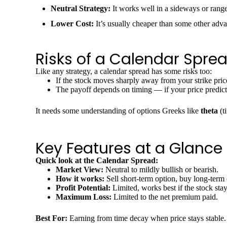
Neutral Strategy:
It works well in a sideways or rang
Lower Cost:
It’s usually cheaper than some other adva
Risks of a Calendar Spre
Like any strategy, a calendar spread has some risks too:
If the stock moves sharply away from your strike pri
The payoff depends on timing — if your price predict
It needs some understanding of options Greeks like
theta
(t
Key Features at a Glance
Quick look at the Calendar Spread:
Market View:
Neutral to mildly bullish or bearish.
How it works:
Sell short-term option, buy long-term 
Profit Potential:
Limited, works best if the stock stays
Maximum Loss:
Limited to the net premium paid.
Best For:
Earning from time decay when price stays stable.