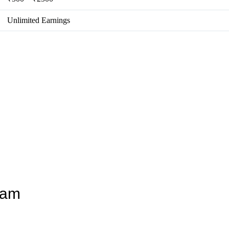
Unlimited Earnings
ram