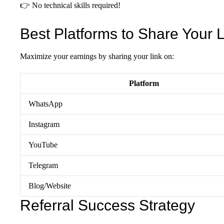
👉 No technical skills required!
Best Platforms to Share Your 
Maximize your earnings by sharing your link on:
Platform
WhatsApp
Instagram
YouTube
Telegram
Blog/Website
Referral Success Strategy