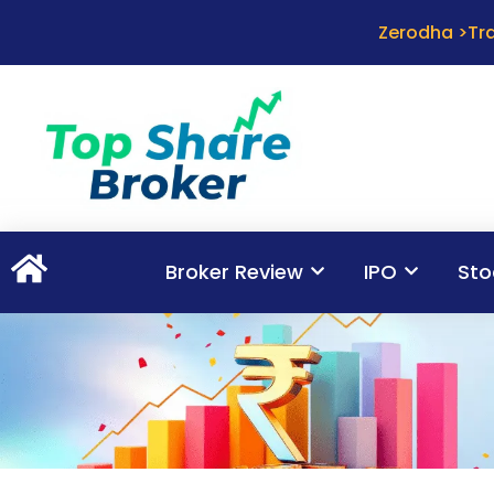
Zerodha >Tra
Broker Review
IPO
Sto