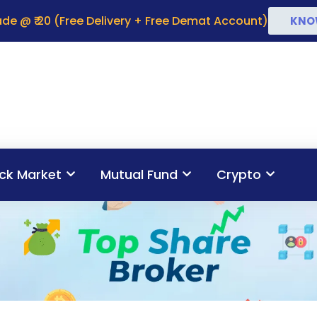
de @ ₹ 20 (Free Delivery + Free Demat Account)
KNO
ck Market
Mutual Fund
Crypto