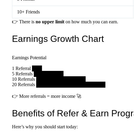
10+ Friends
👉 There is
no upper limit
on how much you can earn.
Earnings Growth Chart
Earnings Potential
1 Referral ███
5 Referrals █████████
10 Referrals ███████████████
20 Referrals █████████████████████
👉 More referrals = more income 🚀
Benefits of Refer & Earn Prog
Here’s why you should start today: