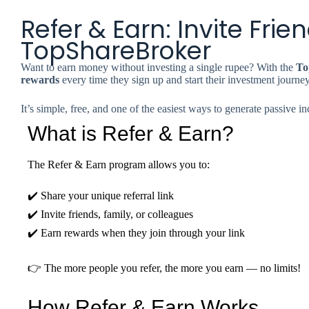
Refer & Earn: Invite Fri
TopShareBroker
Want to earn money without investing a single rupee? With the
To
rewards
every time they sign up and start their investment journey
It’s simple, free, and one of the easiest ways to generate passive 
What is Refer & Earn?
The Refer & Earn program allows you to:
✔️ Share your unique referral link
✔️ Invite friends, family, or colleagues
✔️ Earn rewards when they join through your link
👉 The more people you refer, the more you earn — no limits!
How Refer & Earn Works