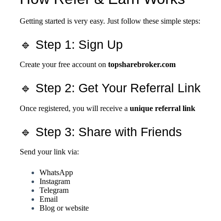
Getting started is very easy. Just follow these simple steps:
🔹 Step 1: Sign Up
Create your free account on
topsharebroker.com
🔹 Step 2: Get Your Referral Link
Once registered, you will receive a
unique referral link
🔹 Step 3: Share with Friends
Send your link via:
WhatsApp
Instagram
Telegram
Email
Blog or website