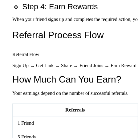
🔹 Step 4: Earn Rewards
When your friend signs up and completes the required action, yo
Referral Process Flow
Referral Flow
Sign Up → Get Link → Share → Friend Joins → Earn Reward
How Much Can You Earn?
Your earnings depend on the number of successful referrals.
Referrals
1 Friend
5 Friends