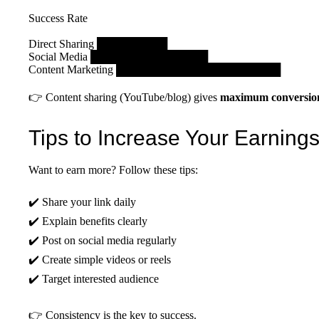
Success Rate
Direct Sharing █████████
Social Media ███████████████
Content Marketing █████████████████████
👉 Content sharing (YouTube/blog) gives
maximum conversio
Tips to Increase Your Earning
Want to earn more? Follow these tips:
✔️ Share your link daily
✔️ Explain benefits clearly
✔️ Post on social media regularly
✔️ Create simple videos or reels
✔️ Target interested audience
👉 Consistency is the key to success.