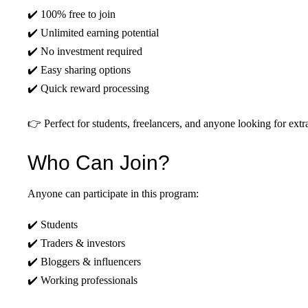
✔️ 100% free to join
✔️ Unlimited earning potential
✔️ No investment required
✔️ Easy sharing options
✔️ Quick reward processing
👉 Perfect for students, freelancers, and anyone looking for ext
Who Can Join?
Anyone can participate in this program:
✔️ Students
✔️ Traders & investors
✔️ Bloggers & influencers
✔️ Working professionals