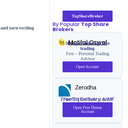
TopShareBroker
By Popular
Top Share
 and earn exciting
Brokers
Motilal Oswal
30 days brokerage free
trading
Free – Personal Trading
Advisor
Open Account
Zerodha
Free Eq Delivery & MF
Flat ₹20 Per Trade in F&O
Open Free Demat
Account