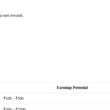
u earn rewards.
Earnings Potential
₹100 – ₹500
₹500 – ₹2500