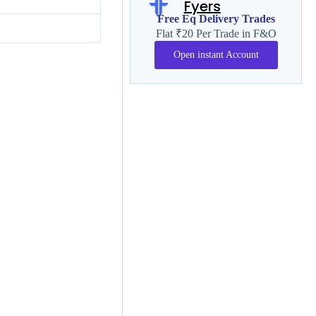
Fyers
Free Eq Delivery Trades
Flat ₹20 Per Trade in F&O
Open instant Account