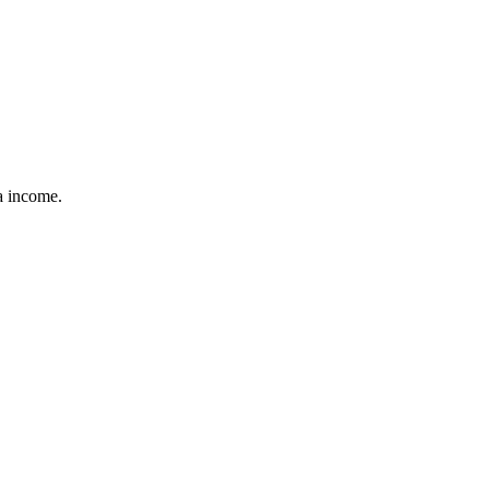
ra income.