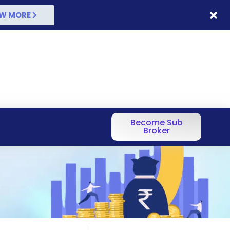
W MORE
Become Sub
Broker