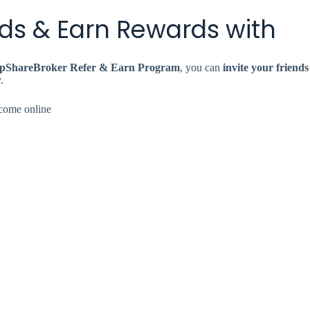
ends & Earn Rewards with
pShareBroker Refer & Earn Program
, you can
invite your friends
.
income online