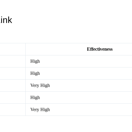
Link
Effectiveness
High
High
Very High
High
Very High