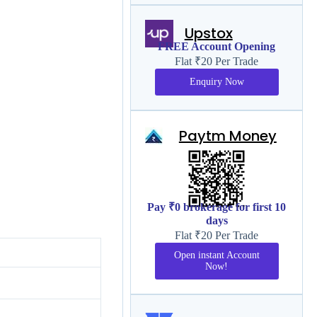
Upstox
FREE Account Opening
Flat ₹20 Per Trade
Enquiry Now
Paytm Money
Pay ₹0 brokerage for first 10
days
Flat ₹20 Per Trade
Open instant Account
Now!