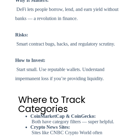
Why It Matters:
DeFi lets people borrow, lend, and earn yield without
banks — a revolution in finance.
Risks:
Smart contract bugs, hacks, and regulatory scrutiny.
How to Invest:
Start small. Use reputable wallets. Understand
impermanent loss if you’re providing liquidity.
Where to Track
Categories
CoinMarketCap & CoinGecko:
Both have category filters — super helpful.
Crypto News Sites:
Sites like CNBC Crypto World often