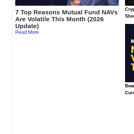
Cryp
7 Top Reasons Mutual Fund NAVs
Sho
Are Volatile This Month (2026
Update)
Read More
Bea
Cur