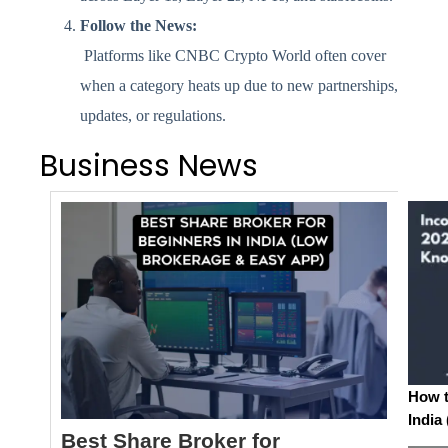
Follow the News:
Platforms like CNBC Crypto World often cover
when a category heats up due to new partnerships,
updates, or regulations.
Business News
How t
India
Best Share Broker for