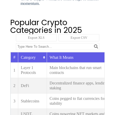
momentum.
Popular Crypto
Categories in 2025
Export XLS
Export CSV
#
Category
What It Means
Layer 1
Main blockchains that run smart
1
Protocols
contracts
Decentralized finance apps, lending,
2
DeFi
staking
Coins pegged to fiat currencies for
3
Stablecoins
stability
USDT,
Coins powering NFT markets and play-