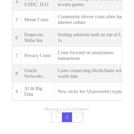
4
USDC, DAI
to-earn games
Community-driven coins often based on
5
Meme Coins
internet culture
Dogecoin,
Scaling solutions built on top of Layer
6
Shiba Inu
1s
Coins focused on anonymous
7
Privacy Coins
transactions
Oracle
Coins connecting blockchains with real-
8
Networks
world data
AI & Big
9
New niche for AI-powered crypto apps
Data
Showing 1 to 9 of 9 Entries.
1