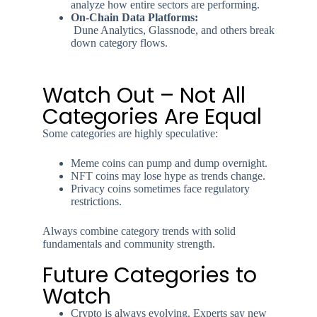
analyze how entire sectors are performing.
On-Chain Data Platforms:
Dune Analytics, Glassnode, and others break
down category flows.
Watch Out – Not All
Categories Are Equal
Some categories are highly speculative:
Meme coins can pump and dump overnight.
NFT coins may lose hype as trends change.
Privacy coins sometimes face regulatory
restrictions.
Always combine category trends with solid
fundamentals and community strength.
Future Categories to
Watch
Crypto is always evolving. Experts say new