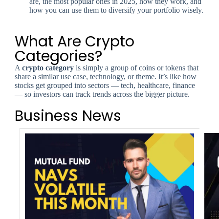
are, the most popular ones in 2025, how they work, and
how you can use them to diversify your portfolio wisely.
What Are Crypto
Categories?
A
crypto category
is simply a group of coins or tokens that
share a similar use case, technology, or theme. It’s like how
stocks get grouped into sectors — tech, healthcare, finance
— so investors can track trends across the bigger picture.
Business News