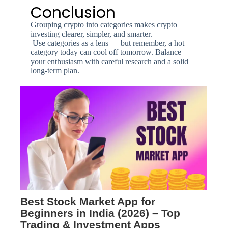
Conclusion
Grouping crypto into categories makes crypto
investing clearer, simpler, and smarter.
Use categories as a lens — but remember, a hot
category today can cool off tomorrow. Balance
your enthusiasm with careful research and a solid
long-term plan.
Best Stock Market App for
Beginners in India (2026) – Top
Trading & Investment Apps