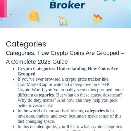
Categories
Categories: How Crypto Coins Are Grouped –
A Complete 2025 Guide
Crypto Categories: Understanding How Coins Are
Grouped
If you’ve ever browsed a crypto price tracker like
CoinMarketCap or watched a deep dive on CNBC
Crypto World, you’ve probably seen coins grouped under
different
categories
. But what do these categories mean?
Why do they matter? And how can they help you pick
better investments?
In the world of thousands of tokens,
categories
help
investors, traders, and even beginners make sense of this
fast-changing space.
In this detailed guide, you’ll learn what crypto categories