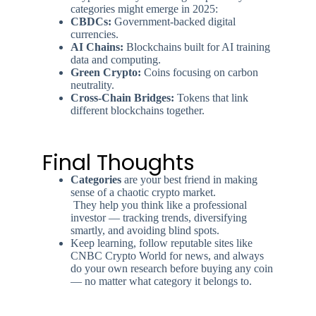
categories might emerge in 2025:
CBDCs:
Government-backed digital
currencies.
AI Chains:
Blockchains built for AI training
data and computing.
Green Crypto:
Coins focusing on carbon
neutrality.
Cross-Chain Bridges:
Tokens that link
different blockchains together.
Final Thoughts
Categories
are your best friend in making
sense of a chaotic crypto market.
They help you think like a professional
investor — tracking trends, diversifying
smartly, and avoiding blind spots.
Keep learning, follow reputable sites like
CNBC Crypto World for news, and always
do your own research before buying any coin
— no matter what category it belongs to.