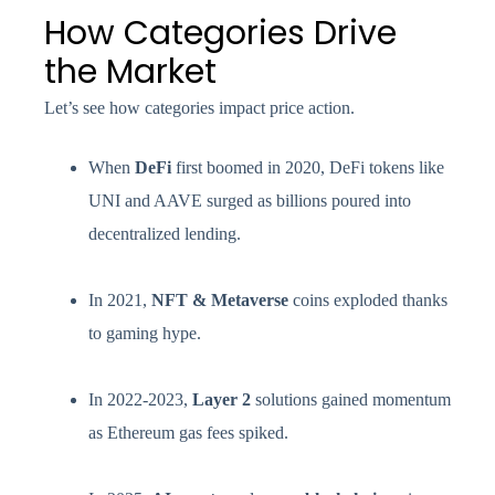
How Categories Drive
the Market
Let’s see how categories impact price action.
When
DeFi
first boomed in 2020, DeFi tokens like
UNI and AAVE surged as billions poured into
decentralized lending.
In 2021,
NFT & Metaverse
coins exploded thanks
to gaming hype.
In 2022-2023,
Layer 2
solutions gained momentum
as Ethereum gas fees spiked.