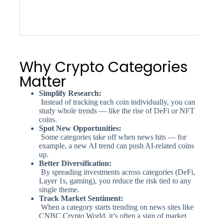
Why Crypto Categories
Matter
Simplify Research:
Instead of tracking each coin individually, you can
study whole trends — like the rise of DeFi or NFT
coins.
Spot New Opportunities:
Some categories take off when news hits — for
example, a new AI trend can push AI-related coins
up.
Better Diversification:
By spreading investments across categories (DeFi,
Layer 1s, gaming), you reduce the risk tied to any
single theme.
Track Market Sentiment:
When a category starts trending on news sites like
CNBC Crypto World, it’s often a sign of market