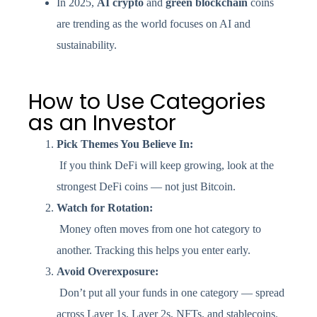
In 2025,
AI crypto
and
green blockchain
coins
are trending as the world focuses on AI and
sustainability.
How to Use Categories
as an Investor
Pick Themes You Believe In:
If you think DeFi will keep growing, look at the
strongest DeFi coins — not just Bitcoin.
Watch for Rotation:
Money often moves from one hot category to
another. Tracking this helps you enter early.
Avoid Overexposure:
Don’t put all your funds in one category — spread
across Layer 1s, Layer 2s, NFTs, and stablecoins.