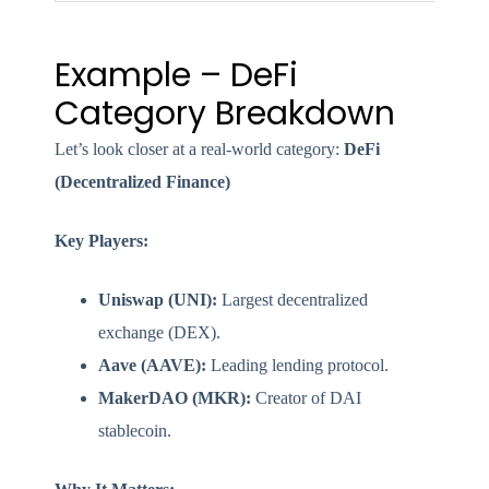
Example – DeFi
Category Breakdown
Let’s look closer at a real-world category:
DeFi
(Decentralized Finance)
Key Players:
Uniswap (UNI):
Largest decentralized
exchange (DEX).
Aave (AAVE):
Leading lending protocol.
MakerDAO (MKR):
Creator of DAI
stablecoin.