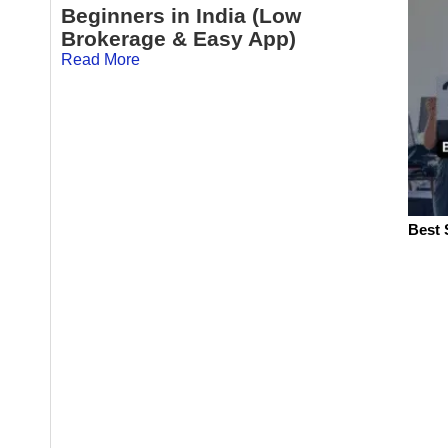
Beginners in India (Low
Brokerage & Easy App)
Read More
Best 