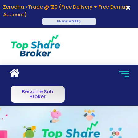
Zerodha >Trade @ ₹ 20 (Free Delivery + Free Demat
Account)
KNOW MORE
Become Sub
Broker