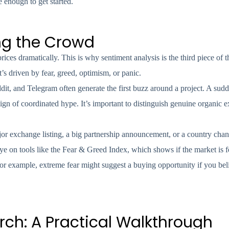
 enough to get started.
ng the Crowd
ces dramatically. This is why sentiment analysis is the third piece of th
s driven by fear, greed, optimism, or panic.
ddit, and Telegram often generate the first buzz around a project. A sud
ign of coordinated hype. It’s important to distinguish genuine organic 
r exchange listing, a big partnership announcement, or a country chan
eye on tools like the Fear & Greed Index, which shows if the market is f
for example, extreme fear might suggest a buying opportunity if you beli
ch: A Practical Walkthrough