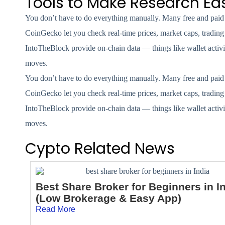
Tools to Make Research Eas
You don’t have to do everything manually. Many free and paid t
CoinGecko let you check real-time prices, market caps, trading
IntoTheBlock provide on-chain data — things like wallet activit
moves.
You don’t have to do everything manually. Many free and paid t
CoinGecko let you check real-time prices, market caps, trading
IntoTheBlock provide on-chain data — things like wallet activit
moves.
Cypto Related News
Best Share Broker for Beginners in I
(Low Brokerage & Easy App)
Read More