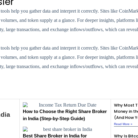
ier
ools help you gather data and interpret it correctly. Sites like CoinMa
 volumes, and token supply at a glance. For deeper insights, platforms 
y, large transactions, and exchange inflows/outflows, which can reveal 
ools help you gather data and interpret it correctly. Sites like CoinMa
 volumes, and token supply at a glance. For deeper insights, platforms 
y, large transactions, and exchange inflows/outflows, which can reveal 
Why Most T
Money in th
How to Choose the Right Share Broker
ndia
(And How Yo
in India (Step-by-Step Guide)
Read More »
Best Share Broker in India for
Why Is Bitco