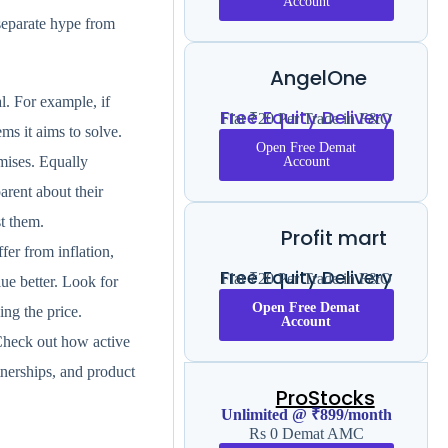
Account
 separate hype from
AngelOne
l. For example, if
Free Equity Delivery
Flat ₹20 Per Trade in F&O
ms it aims to solve.
Open Free Demat
omises. Equally
Account
arent about their
t them.
Profit mart
er from inflation,
Free Equity Delivery
Flat ₹20 Per Trade in F&O
ue better. Look for
Open Free Demat
ng the price.
Account
 Check out how active
tnerships, and product
ProStocks
Unlimited @ ₹899/month
Rs 0 Demat AMC