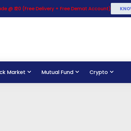
de @ ₹ 20 (Free Delivery + Free Demat Account)
KNO
ck Market
Mutual Fund
Crypto