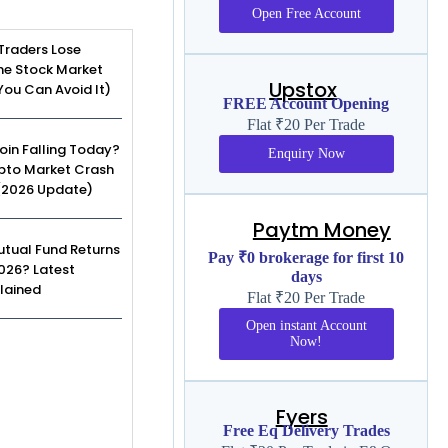
Open Free Account
Traders Lose
he Stock Market
Upstox
ou Can Avoid It)
FREE Account Opening
Flat ₹20 Per Trade
coin Falling Today?
Enquiry Now
pto Market Crash
(2026 Update)
Paytm Money
tual Fund Returns
Pay ₹0 brokerage for first 10
2026? Latest
days
lained
Flat ₹20 Per Trade
Open instant Account
Now!
Fyers
Free Eq Delivery Trades