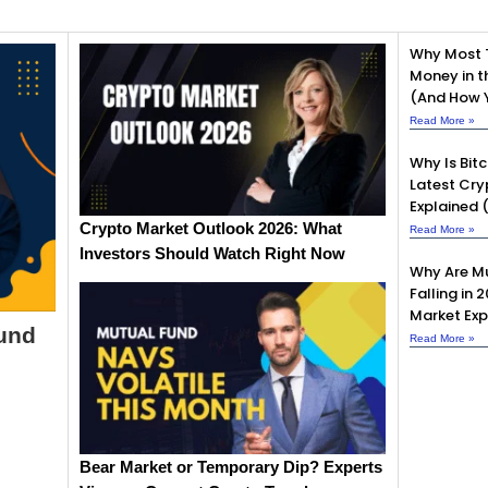
Why Most 
Money in t
(And How Y
Read More »
Why Is Bit
Latest Cry
Explained 
Crypto Market Outlook 2026: What
Read More »
Investors Should Watch Right Now
Why Are Mu
Falling in 
Market Exp
Fund
Read More »
Bear Market or Temporary Dip? Experts