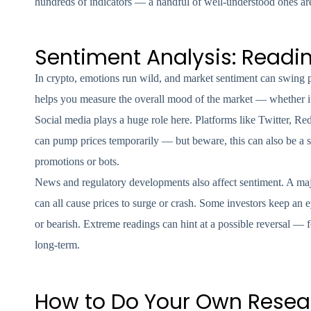
hundreds of indicators — a handful of well-understood ones are
Sentiment Analysis: Readi
In crypto, emotions run wild, and market sentiment can swing pri
helps you measure the overall mood of the market — whether it’
Social media plays a huge role here. Platforms like Twitter, Re
can pump prices temporarily — but beware, this can also be a s
promotions or bots.
News and regulatory developments also affect sentiment. A majo
can all cause prices to surge or crash. Some investors keep an 
or bearish. Extreme readings can hint at a possible reversal — 
long-term.
How to Do Your Own Resear