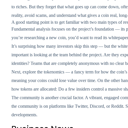
to riches. But they forget that what goes up can come down, often
reality, avoid scams, and understand what gives a coin real, long
A good starting point is to get familiar with two main types of re
Fundamental analysis focuses on the project’s foundation — its 
you’re researching a new coin, you’d want to read its whitepaper
It’s surprising how many investors skip this step — but the white
important is looking at the team behind the project. Are they exp
identities? Teams that are completely anonymous with no clear ba
Next, explore the tokenomics — a fancy term for how the coin’s s
meaning your coins could lose value over time. On the other hand
how tokens are allocated: Do a few insiders control a massive sh
The community is another crucial factor. A vibrant, engaged co
the community is on platforms like Twitter, Discord, or Reddit. 
developments.