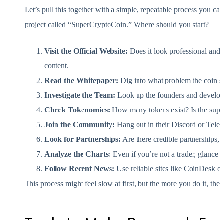
Let’s pull this together with a simple, repeatable process you
project called “SuperCryptoCoin.” Where should you start?
Visit the Official Website:
Does it look professional and
content.
Read the Whitepaper:
Dig into what problem the coin so
Investigate the Team:
Look up the founders and develop
Check Tokenomics:
How many tokens exist? Is the supp
Join the Community:
Hang out in their Discord or Tele
Look for Partnerships:
Are there credible partnerships, 
Analyze the Charts:
Even if you’re not a trader, glance 
Follow Recent News:
Use reliable sites like CoinDesk 
This process might feel slow at first, but the more you do it, the