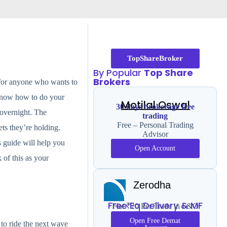
TopShareBroker
By Popular
Top Share
Brokers
s for anyone who wants to
t know how to do your
Motilal Oswal
30 days brokerage free
l overnight. The
trading
Free – Personal Trading
ts they’re holding.
Advisor
s guide will help you
Open Account
of this as your
Zerodha
Free Eq Delivery & MF
Flat ₹20 Per Trade in F&O
Open Free Demat
 to ride the next wave