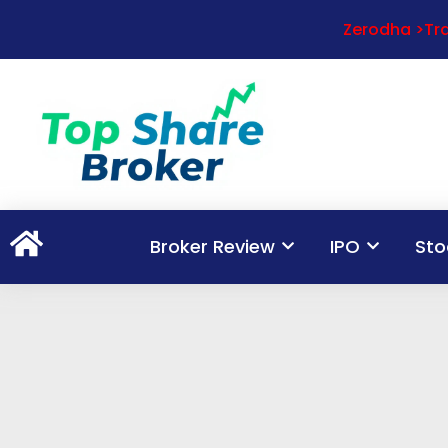
Zerodha >Tra
Broker Review
IPO
Sto