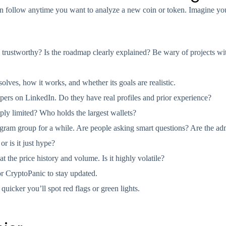
 can follow anytime you want to analyze a new coin or token. Imagine y
 trustworthy? Is the roadmap clearly explained? Be wary of projects wi
lves, how it works, and whether its goals are realistic.
ers on LinkedIn. Do they have real profiles and prior experience?
ly limited? Who holds the largest wallets?
gram group for a while. Are people asking smart questions? Are the ad
or is it just hype?
at the price history and volume. Is it highly volatile?
or CryptoPanic to stay updated.
 quicker you’ll spot red flags or green lights.