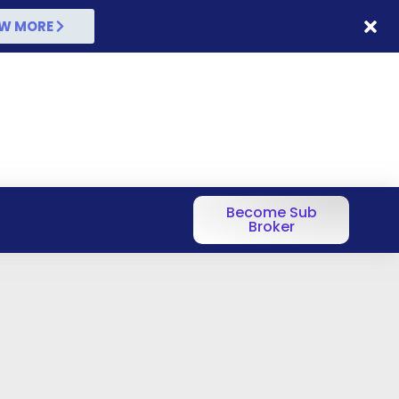
W MORE
Become Sub
Broker