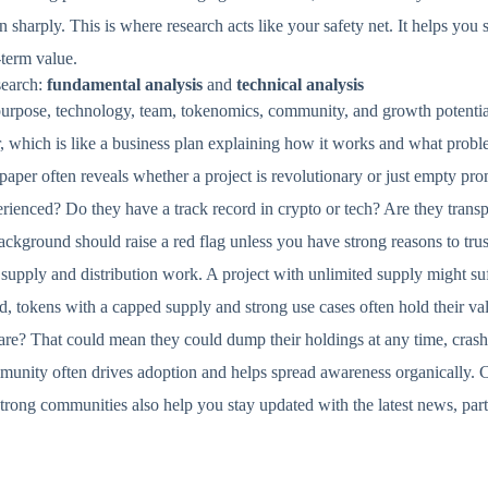
 sharply. This is where research acts like your safety net. It helps you
-term value.
search:
fundamental analysis
and
technical analysis
purpose, technology, team, tokenomics, community, and growth potentia
, which is like a business plan explaining how it works and what proble
paper often reveals whether a project is revolutionary or just empty pr
erienced? Do they have a track record in crypto or tech? Are they transp
ckground should raise a red flag unless you have strong reasons to trus
upply and distribution work. A project with unlimited supply might suff
, tokens with a capped supply and strong use cases often hold their val
are? That could mean they could dump their holdings at any time, crashi
mmunity often drives adoption and helps spread awareness organically.
Strong communities also help you stay updated with the latest news, par