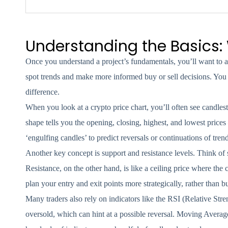
Understanding the Basics:
Once you understand a project’s fundamentals, you’ll want to ad
spot trends and make more informed buy or sell decisions. You 
difference.
When you look at a crypto price chart, you’ll often see candles
shape tells you the opening, closing, highest, and lowest prices
‘engulfing candles’ to predict reversals or continuations of trend
Another key concept is support and resistance levels. Think of s
Resistance, on the other hand, is like a ceiling price where the
plan your entry and exit points more strategically, rather than 
Many traders also rely on indicators like the RSI (Relative S
oversold, which can hint at a possible reversal. Moving Average