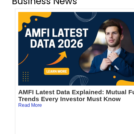
Business News
AMFI Latest Data Explained: Mutual 
Trends Every Investor Must Know
Read More