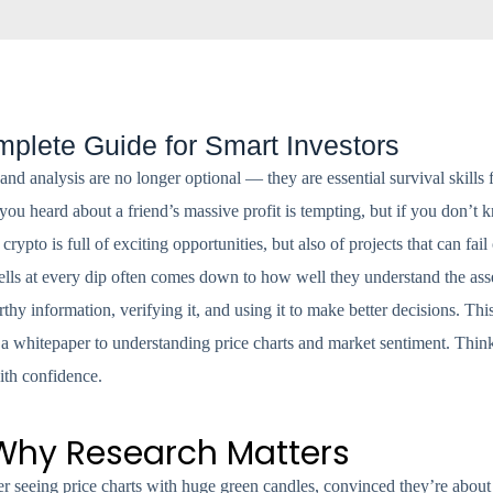
plete Guide for Smart Investors
 and analysis are no longer optional — they are essential survival skill
you heard about a friend’s massive profit is tempting, but if you don’
ypto is full of exciting opportunities, but also of projects that can fai
lls at every dip often comes down to how well they understand the asse
rthy information, verifying it, and using it to make better decisions. Thi
whitepaper to understanding price charts and market sentiment. Think 
ith confidence.
 Why Research Matters
r seeing price charts with huge green candles, convinced they’re about