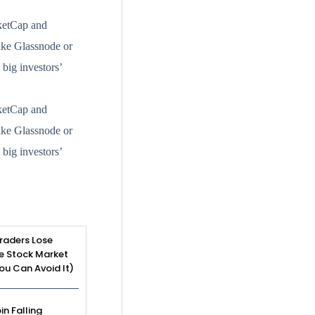
rketCap and
like Glassnode or
big investors’
rketCap and
like Glassnode or
big investors’
raders Lose
e Stock Market
u Can Avoid It)
in Falling