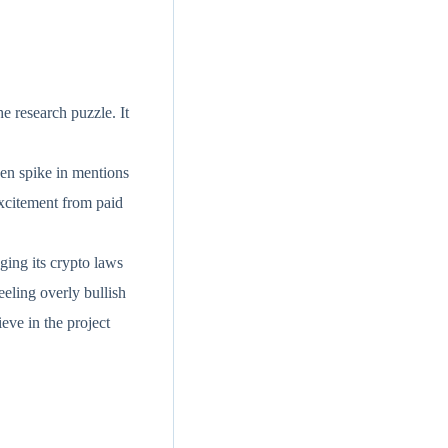
e research puzzle. It
den spike in mentions
excitement from paid
ging its crypto laws
eeling overly bullish
eve in the project