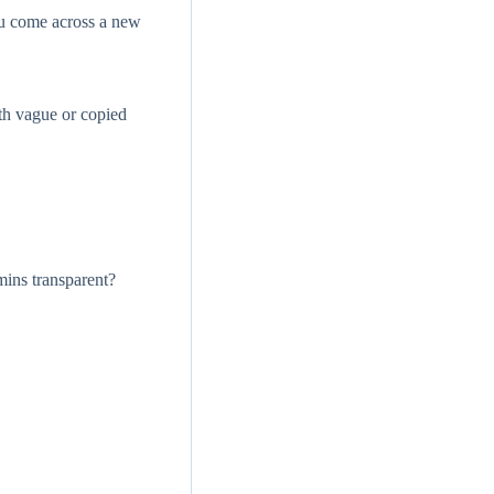
ou come across a new
th vague or copied
mins transparent?