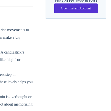
Flat ₹20 Per Trade in F&O
Open instant Account
 price movements to
an make a big
 A candlestick’s
ike ‘dojis’ or
rs step in.
these levels helps you
oin is overbought or
 not about memorizing