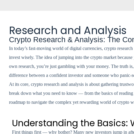
Research and Analysis
Crypto Research & Analysis: The Com
In today’s fast-moving world of digital currencies, crypto research
invest wisely. The idea of jumping into the crypto market because 
own research, you’re just gambling with your money. The truth is, cr
difference between a confident investor and someone who panic-se
At its core, crypto research and analysis is about gathering trustwo
break down what you need to know — from the basics of reading a 
roadmap to navigate the complex yet rewarding world of crypto w
Understanding the Basics:
First things first — why bother? Many new investors jump in afte