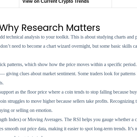
View on Current Crypto Trends
 Why Research Matters
d technical analysis to your toolkit. This is about studying charts and
don’t need to become a chart wizard overnight, but some basic skills c
tick patterns, which show how the price moves within a specific period.
 — giving clues about market sentiment. Some traders look for patterns l
s.
upport as the floor price where a coin tends to stop falling because buye
 coin struggles to move higher because sellers take profits. Recognizing 
buying or selling on emotion.
trength Index) or Moving Averages. The RSI helps you gauge whether a c
s smooth out price data, making it easier to spot long-term trends. It’s