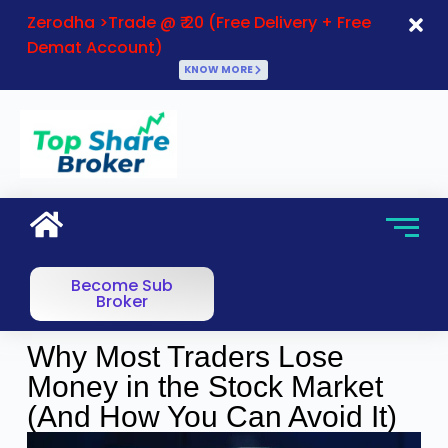
Zerodha >Trade @ ₹ 20 (Free Delivery + Free
Demat Account)
KNOW MORE
Become Sub
Broker
Why Most Traders Lose
Money in the Stock Market
(And How You Can Avoid It)