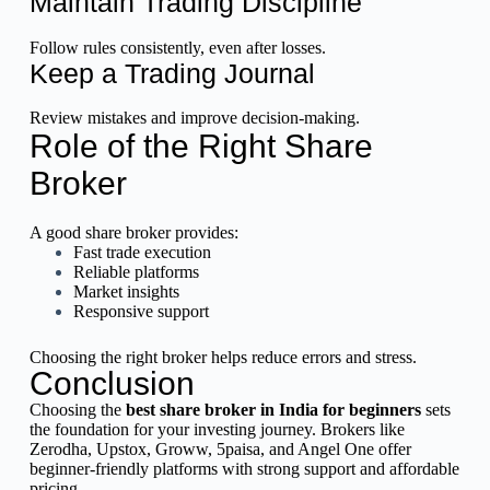
Maintain Trading Discipline
Follow rules consistently, even after losses.
Keep a Trading Journal
Review mistakes and improve decision-making.
Role of the Right Share
Broker
A good share broker provides:
Fast trade execution
Reliable platforms
Market insights
Responsive support
Choosing the right broker helps reduce errors and stress.
Conclusion
Choosing the
best share broker in India for beginners
sets
the foundation for your investing journey. Brokers like
Zerodha, Upstox, Groww, 5paisa, and Angel One offer
beginner-friendly platforms with strong support and affordable
pricing.