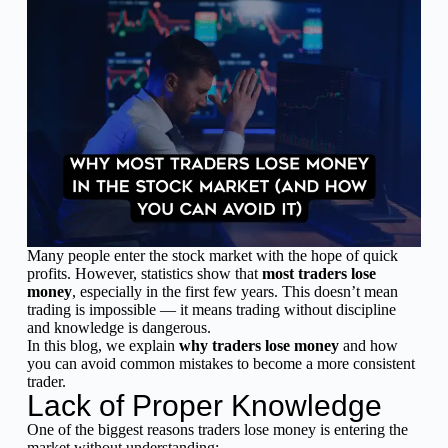
Many people enter the stock market with the hope of quick
profits. However, statistics show that
most traders lose
money
, especially in the first few years. This doesn’t mean
trading is impossible — it means trading without discipline
and knowledge is dangerous.
In this blog, we explain
why traders lose money
and how
you can avoid common mistakes to become a more consistent
trader.
Lack of Proper Knowledge
One of the biggest reasons traders lose money is entering the
market without understanding: