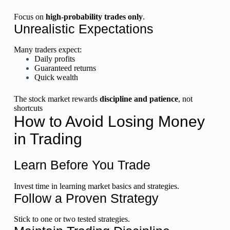
Focus on
high-probability trades only
.
Unrealistic Expectations
Many traders expect:
Daily profits
Guaranteed returns
Quick wealth
The stock market rewards
discipline and patience
, not
shortcuts
How to Avoid Losing Money
in Trading
Learn Before You Trade
Invest time in learning market basics and strategies.
Follow a Proven Strategy
Stick to one or two tested strategies.