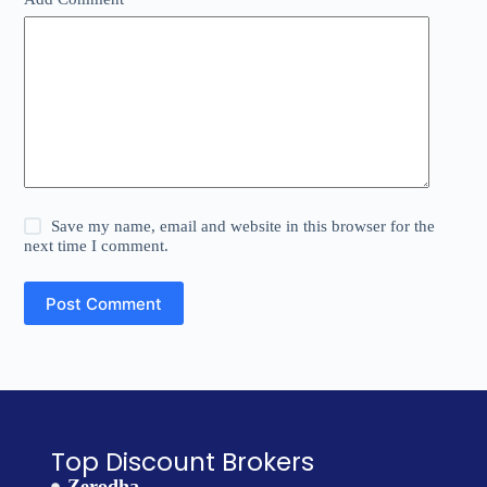
Save my name, email and website in this browser for the
next time I comment.
Post Comment
Top Discount Brokers
Zerodha