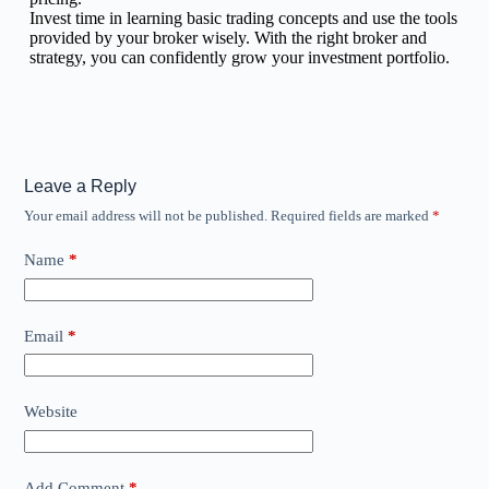
Invest time in learning basic trading concepts and use the tools
provided by your broker wisely. With the right broker and
strategy, you can confidently grow your investment portfolio.
Leave a Reply
Your email address will not be published.
Required fields are marked
*
Name
*
Email
*
Website
Add Comment
*