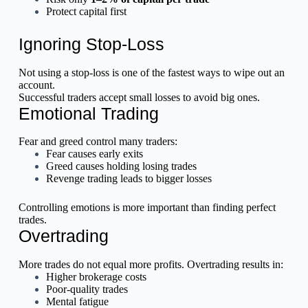
Protect capital first
Ignoring Stop-Loss
Not using a stop-loss is one of the fastest ways to wipe out an
account.
Successful traders accept small losses to avoid big ones.
Emotional Trading
Fear and greed control many traders:
Fear causes early exits
Greed causes holding losing trades
Revenge trading leads to bigger losses
Controlling emotions is more important than finding perfect
trades.
Overtrading
More trades do not equal more profits. Overtrading results in:
Higher brokerage costs
Poor-quality trades
Mental fatigue