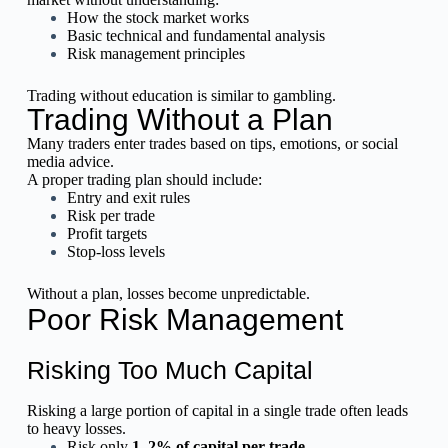
How the stock market works
Basic technical and fundamental analysis
Risk management principles
Trading without education is similar to gambling.
Trading Without a Plan
Many traders enter trades based on tips, emotions, or social
media advice.
A proper trading plan should include:
Entry and exit rules
Risk per trade
Profit targets
Stop-loss levels
Without a plan, losses become unpredictable.
Poor Risk Management
Risking Too Much Capital
Risking a large portion of capital in a single trade often leads
to heavy losses.
Risk only
1–2% of capital per trade