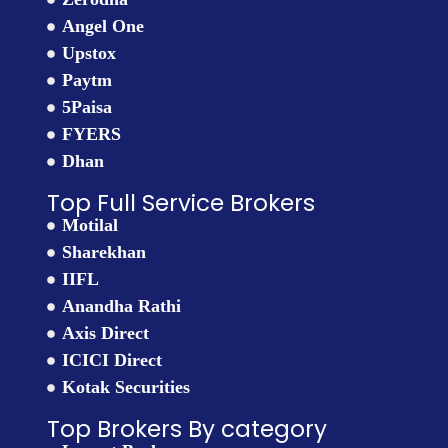
Angel One
Upstox
Paytm
5Paisa
FYERS
Dhan
Top Full Service Brokers
Motilal
Sharekhan
IIFL
Anandha Rathi
Axis Direct
ICICI Direct
Kotak Securities
Top Brokers By category