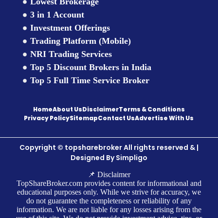
Lowest Brokerage
3 in 1 Account
Investment Offerings
Trading Platform (Mobile)
NRI Trading Services
Top 5 Discount Brokers in India
Top 5 Full Time Service Broker
Home
About Us
Disclaimer
Terms & Conditions
Privacy Policy
Sitemap
Contact Us
Advertise With Us
Copyright © topsharebroker All rights reserved & |
Designed By
Simpligo
📌 Disclaimer
TopShareBroker.com provides content for informational and
educational purposes only. While we strive for accuracy, we
do not guarantee the completeness or reliability of any
information. We are not liable for any losses arising from the