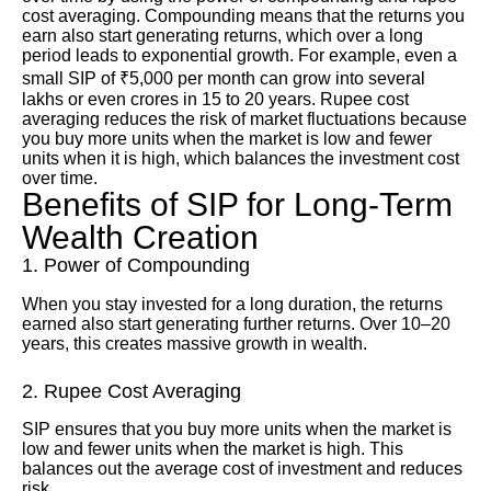
cost averaging. Compounding means that the returns you
earn also start generating returns, which over a long
period leads to exponential growth. For example, even a
small SIP of ₹5,000 per month can grow into several
lakhs or even crores in 15 to 20 years. Rupee cost
averaging reduces the risk of market fluctuations because
you buy more units when the market is low and fewer
units when it is high, which balances the investment cost
over time.
Benefits of SIP for Long-Term
Wealth Creation
1. Power of Compounding
When you stay invested for a long duration, the returns
earned also start generating further returns. Over 10–20
years, this creates massive growth in wealth.
2. Rupee Cost Averaging
SIP ensures that you buy more units when the market is
low and fewer units when the market is high. This
balances out the average cost of investment and reduces
risk.