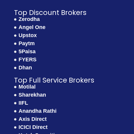
Top Discount Brokers
Zerodha
Angel One
Upstox
Paytm
5Paisa
FYERS
Dhan
Top Full Service Brokers
Motilal
Sharekhan
IIFL
Anandha Rathi
Axis Direct
ICICI Direct