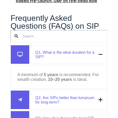
Raised Pre-Launch, GMP on Fire! Read Now
Frequently Asked
Questions (FAQs) on SIP
Q1. What is the ideal duration for a
SIP?
A minimum of
5 years
is recommended. For
wealth creation,
10–20 years
is ideal.
Q2. Are SIPs better than lumpsum
for long-term?