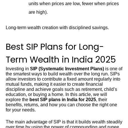
units when prices are low, fewer when prices
are high).
Long-term wealth creation with disciplined savings.
Best SIP Plans for Long-
Term Wealth in India 2025
Investing in
SIP (Systematic Investment Plans)
is one of
the smartest ways to build wealth over the long run. SIPs
allow investors to contribute a fixed amount regularly into
mutual funds, making it easier to create financial
discipline and achieve goals such as retirement, child’s
education, or buying a home. In this article, we will
explore the
best SIP plans in India for 2025
, their
benefits, returns, and how you can choose the right one
for your needs.
The main advantage of SIP is that it builds wealth steadily
over time by using the power of compounding and rupee