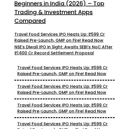
Beginners in India (2026) – Top
Trading & Investment Apps
Compared
Travel Food Services IPO Heats Up: ₹599 Cr
Raised Pre-Launch, GMP on Fire! Read Now
NSE’s Diwali IPO in Sight: Awaits SEBI’s NoC After
₹1,600 Cr Record Settlement Proposal
Travel Food Services IPO Heats Up: ₹599 Cr
Raised Pre-Launch, GMP on Fire! Read Now
Travel Food Services IPO Heats Up: ₹599 Cr
Raised Pre-Launch, GMP on Fire! Read Now
Travel Food Services IPO Heats Up: ₹599 Cr
Raised Pre-Launch, GMP on Fire! Read Now
Travel Food Services IPO Heats Up: ₹599 Cr