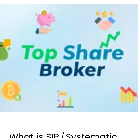
What is SIP (Systematic