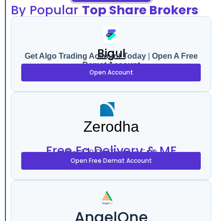
By Popular
Top Share Brokers
Bigul
Get Algo Trading Account Today
|
Open A Free
Demat Account
Open Account
Zerodha
Free Eq Delivery & MF
Flat ₹20 Per Trade in F&O
Open Free Demat Account
AngelOne