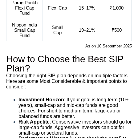
Parag Parikh
Flexi Cap
Flexi Cap
15–17%
₹1,000
Fund
Nippon India
Small
Small Cap
19–21%
₹500
Cap
Fund
As on 10 September 2025
How to Choose the Best SIP
Plan?
Choosing the right SIP plan depends on multiple factors.
Here are some Most Considerable & important points to
consider:
Investment Horizon
: If your goal is long-term (10+
years), small-cap and mid-cap funds are good
choices. For short to medium term, large-cap or
balanced funds are better.
Risk Appetite
: Conservative investors should go for
large-cap funds. Aggressive investors can opt for
small-cap or sectoral funds.