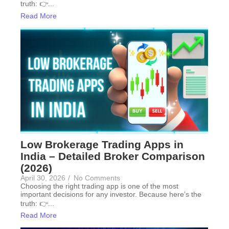
truth: 👉...
Read More
Low Brokerage Trading Apps in
India – Detailed Broker Comparison
(2026)
April 30, 2026
/
No Comments
Choosing the right trading app is one of the most
important decisions for any investor. Because here’s the
truth: 👉...
Read More