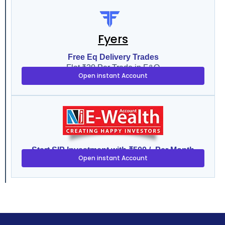
Fyers
Free Eq Delivery Trades
Flat ₹20 Per Trade in F&O
Open instant Account
Start SIP Investment with ₹500 /- Per Month
Open instant Account