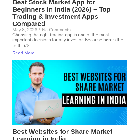
Best Stock Market App for
Beginners in India (2026) – Top
Trading & Investment Apps
Compared
May 8, 2026
/
No Comments
Choosing the right trading app is one of the most
important decisions for any investor. Because here’s the
truth: 👉...
Read More
Best Websites for Share Market
Learning in India