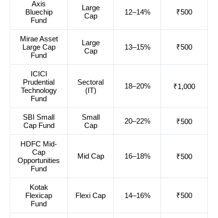
Axis
Large
Bluechip
12–14%
₹500
Cap
Fund
Mirae Asset
Large
Large Cap
13–15%
₹500
Cap
Fund
ICICI
Prudential
Sectoral
18–20%
₹1,000
Technology
(IT)
Fund
SBI Small
Small
20–22%
₹500
Cap Fund
Cap
HDFC Mid-
Cap
Mid Cap
16–18%
₹500
Opportunities
Fund
Kotak
Flexicap
Flexi Cap
14–16%
₹500
Fund