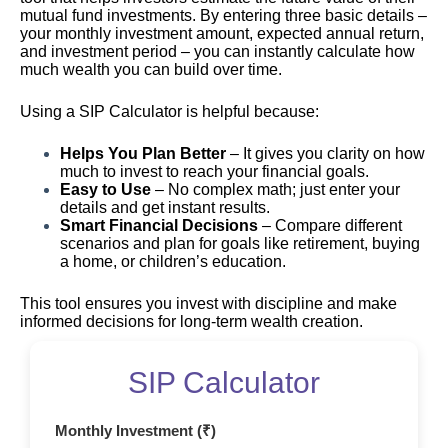
mutual fund investments. By entering three basic details –
your monthly investment amount, expected annual return,
and investment period – you can instantly calculate how
much wealth you can build over time.
Using a SIP Calculator is helpful because:
Helps You Plan Better
– It gives you clarity on how
much to invest to reach your financial goals.
Easy to Use
– No complex math; just enter your
details and get instant results.
Smart Financial Decisions
– Compare different
scenarios and plan for goals like retirement, buying
a home, or children’s education.
This tool ensures you invest with discipline and make
informed decisions for long-term wealth creation.
SIP Calculator
Monthly Investment (₹)