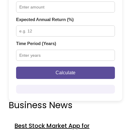
Expected Annual Return (%)
Time Period (Years)
Calculate
Business News
Best Stock Market App for