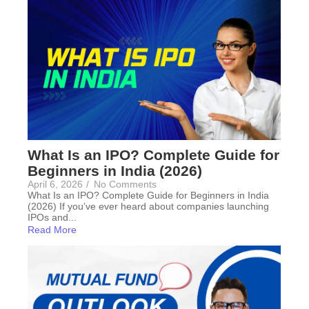
What Is an IPO? Complete Guide for
Beginners in India (2026)
April 6, 2026
/
No Comments
What Is an IPO? Complete Guide for Beginners in India
(2026) If you’ve ever heard about companies launching
IPOs and...
Read More