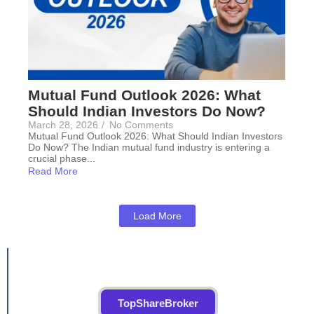
Mutual Fund Outlook 2026: What
Should Indian Investors Do Now?
March 28, 2026
/
No Comments
Mutual Fund Outlook 2026: What Should Indian Investors
Do Now? The Indian mutual fund industry is entering a
crucial phase...
Read More
Load More
TopShareBroker