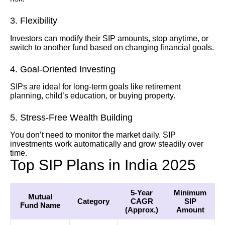
3. Flexibility
Investors can modify their SIP amounts, stop anytime, or
switch to another fund based on changing financial goals.
4. Goal-Oriented Investing
SIPs are ideal for long-term goals like retirement
planning, child’s education, or buying property.
5. Stress-Free Wealth Building
You don’t need to monitor the market daily. SIP
investments work automatically and grow steadily over
time.
Top SIP Plans in India 2025
5-Year
Minimum
Mutual
Category
CAGR
SIP
Fund Name
(Approx.)
Amount