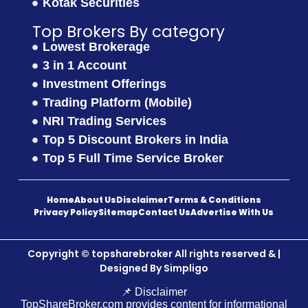
Kotak Securities
Top Brokers By category
Lowest Brokerage
3 in 1 Account
Investment Offerings
Trading Platform (Mobile)
NRI Trading Services
Top 5 Discount Brokers in India
Top 5 Full Time Service Broker
Home
About Us
Disclaimer
Terms & Conditions
Privacy Policy
Sitemap
Contact Us
Advertise With Us
Copyright © topsharebroker All rights reserved & |
Designed By
Simpligo
📌 Disclaimer
TopShareBroker.com provides content for informational