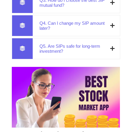
Q3. How do I choose the best SIP
mutual fund?
Q4. Can I change my SIP amount
later?
Q5. Are SIPs safe for long-term
investment?