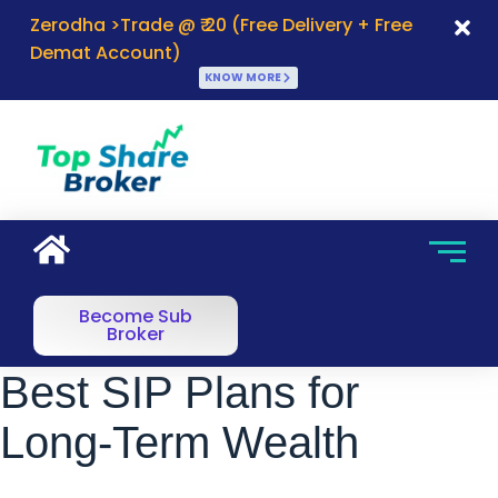
Zerodha >Trade @ ₹ 20 (Free Delivery + Free
Demat Account)
KNOW MORE
Become Sub
Broker
Best SIP Plans for
Long-Term Wealth