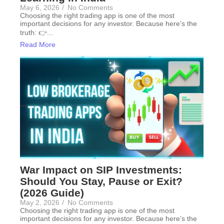
May 6, 2026
/
No Comments
Choosing the right trading app is one of the most
important decisions for any investor. Because here’s the
truth: 👉...
Read More
War Impact on SIP Investments:
Should You Stay, Pause or Exit?
(2026 Guide)
May 2, 2026
/
No Comments
Choosing the right trading app is one of the most
important decisions for any investor. Because here’s the