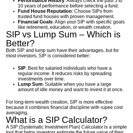
Performance History
: Always check the past 5 to
10 years of performance before selecting a fund.
Fund House Reputation
: Choose SIPs from
trusted fund houses with proven management.
Financial Goals
: Align your SIP with specific goals
like retirement, education, or wealth creation.
SIP vs Lump Sum – Which is
Better?
Both SIP and lump sum have their advantages, but for
most investors, SIP is considered better:
SIP
: Best for salaried individuals who have a
regular income. It reduces risks by spreading
investments over time.
Lump Sum
: Suitable when you have a large
amount of idle money and want to invest it at once.
For long-term wealth creation, SIP is more effective
because it combines financial discipline with rupee cost
averaging.
What is a SIP Calculator?
A SIP (Systematic Investment Plan) Calculator is a simple
tool that helps investors estimate the future value of their