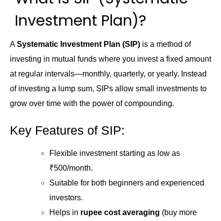
Investment Plan)?
A
Systematic Investment Plan (SIP)
is a method of
investing in mutual funds where you invest a fixed amount
at regular intervals—monthly, quarterly, or yearly. Instead
of investing a lump sum, SIPs allow small investments to
grow over time with the power of compounding.
Key Features of SIP:
Flexible investment starting as low as
₹500/month.
Suitable for both beginners and experienced
investors.
Helps in
rupee cost averaging
(buy more