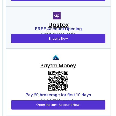
Upstox
FREE Account Opening
Flat ₹20 Per Trade
Enquiry Now
Paytm Money
Pay ₹0 brokerage for first 10 days
Flat ₹20 Per Trade
Open instant Account Now!