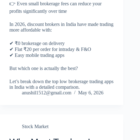
👉 Even small brokerage fees can reduce your
profits significantly over time
In 2026, discount brokers in India have made trading
more affordable with:
✔ ₹0 brokerage on delivery
✔ Flat ₹20 per order for intraday & F&O
✔ Easy mobile trading apps
But which one is actually the best?
Let’s break down the top low brokerage trading apps
in India with a detailed comparison.
anushil1512@gmail.com
May 6, 2026
Stock Market