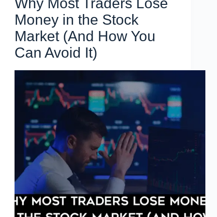
Why Most Traders Lose
Money in the Stock
Market (And How You
Can Avoid It)