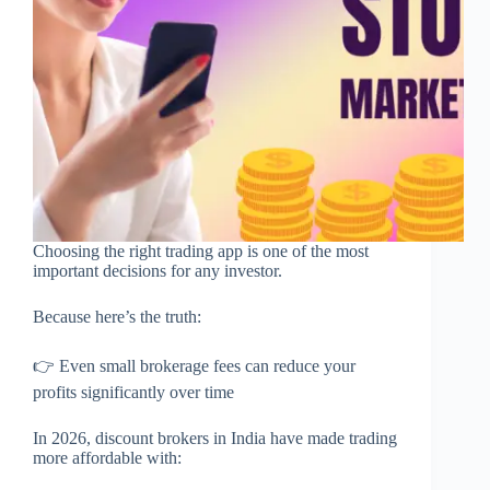
Choosing the right trading app is one of the most
important decisions for any investor.
Because here’s the truth:
👉 Even small brokerage fees can reduce your
profits significantly over time
In 2026, discount brokers in India have made trading
more affordable with: