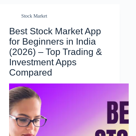
Stock Market
Best Stock Market App
for Beginners in India
(2026) – Top Trading &
Investment Apps
Compared