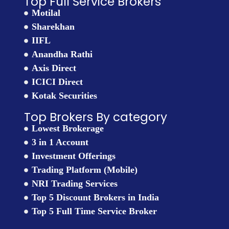
Top Full Service Brokers
Motilal
Sharekhan
IIFL
Anandha Rathi
Axis Direct
ICICI Direct
Kotak Securities
Top Brokers By category
Lowest Brokerage
3 in 1 Account
Investment Offerings
Trading Platform (Mobile)
NRI Trading Services
Top 5 Discount Brokers in India
Top 5 Full Time Service Broker