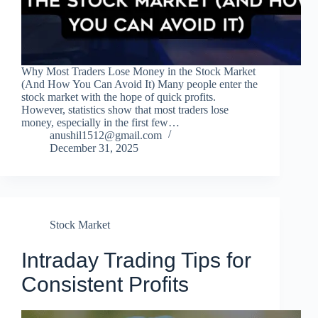
Why Most Traders Lose Money in the Stock Market
(And How You Can Avoid It) Many people enter the
stock market with the hope of quick profits.
However, statistics show that most traders lose
money, especially in the first few…
anushil1512@gmail.com
December 31, 2025
Stock Market
Intraday Trading Tips for
Consistent Profits