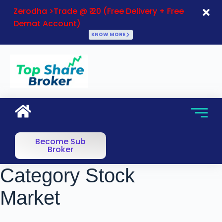
Zerodha >Trade @ ₹ 20 (Free Delivery + Free
Demat Account)
KNOW MORE
Become Sub
Broker
Category
Stock
Market