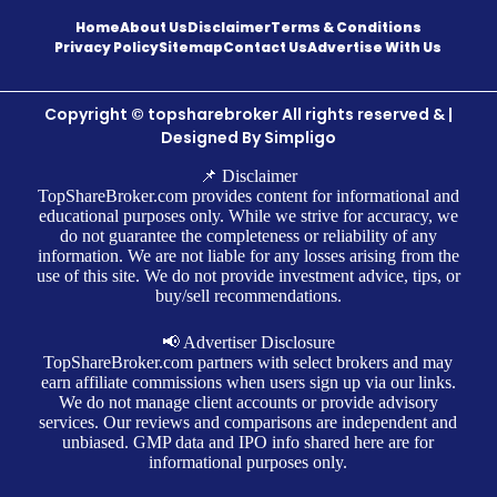
Home
About Us
Disclaimer
Terms & Conditions
Privacy Policy
Sitemap
Contact Us
Advertise With Us
Copyright © topsharebroker All rights reserved & |
Designed By
Simpligo
📌 Disclaimer
TopShareBroker.com provides content for informational and
educational purposes only. While we strive for accuracy, we
do not guarantee the completeness or reliability of any
information. We are not liable for any losses arising from the
use of this site. We do not provide investment advice, tips, or
buy/sell recommendations.
📢 Advertiser Disclosure
TopShareBroker.com partners with select brokers and may
earn affiliate commissions when users sign up via our links.
We do not manage client accounts or provide advisory
services. Our reviews and comparisons are independent and
unbiased. GMP data and IPO info shared here are for
informational purposes only.