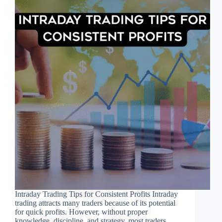
Intraday Trading Tips for Consistent Profits Intraday
trading attracts many traders because of its potential
for quick profits. However, without proper
knowledge, discipline, and strategy, most traders