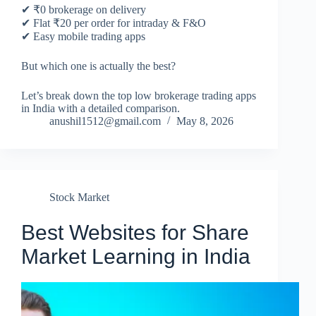
✔ ₹0 brokerage on delivery
✔ Flat ₹20 per order for intraday & F&O
✔ Easy mobile trading apps
But which one is actually the best?
Let’s break down the top low brokerage trading apps
in India with a detailed comparison.
anushil1512@gmail.com
May 8, 2026
Stock Market
Best Websites for Share
Market Learning in India