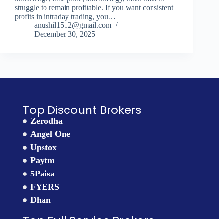
struggle to remain profitable. If you want consistent
profits in intraday trading, you…
anushil1512@gmail.com
December 30, 2025
Top Discount Brokers
Zerodha
Angel One
Upstox
Paytm
5Paisa
FYERS
Dhan