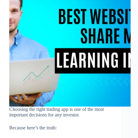
Choosing the right trading app is one of the most
important decisions for any investor.
Because here’s the truth: