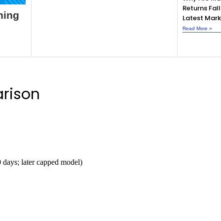
Returns Fall
ning
Latest Mark
Read More »
rison
0 days; later capped model)