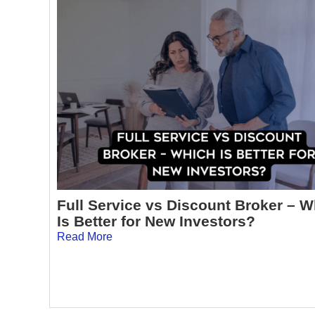
Full Service vs Discount Broker – 
Is Better for New Investors?
Read More