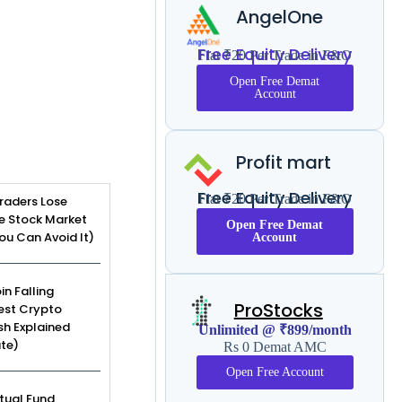
AngelOne
Free Equity Delivery
Flat ₹20 Per Trade in F&O
Open Free Demat
Account
Profit mart
Free Equity Delivery
Flat ₹20 Per Trade in F&O
raders Lose
e Stock Market
Open Free Demat
u Can Avoid It)
Account
in Falling
ProStocks
est Crypto
sh Explained
Unlimited @ ₹899/month
te)
Rs 0 Demat AMC
Open Free Account
tual Fund