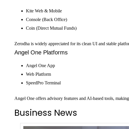
Kite Web & Mobile
Console (Back Office)
Coin (Direct Mutual Funds)
Zerodha is widely appreciated for its clean UI and stable pla
Angel One Platforms
Angel One App
Web Platform
SpeedPro Terminal
Angel One offers advisory features and AI-based tools, making
Business News