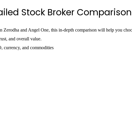
ailed Stock Broker Comparison
n Zerodha and Angel One, this in-depth comparison will help you choos
ust, and overall value.
O, currency, and commodities