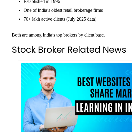
Established in 1996
One of India’s oldest retail brokerage firms
70+ lakh active clients (July 2025 data)
Both are among India’s top brokers by client base.
Stock Broker Related News