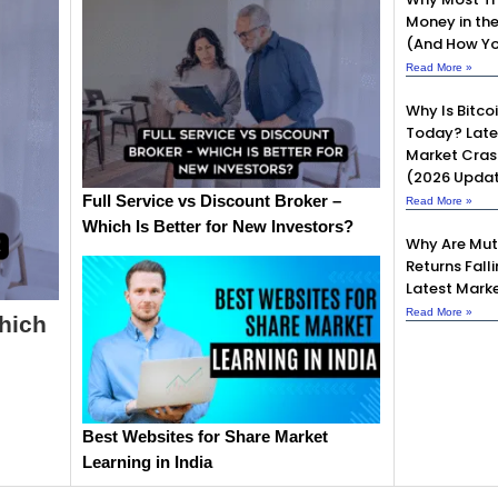
Money in th
(And How Yo
Read More »
Why Is Bitcoi
Today? Late
Market Cras
(2026 Upda
Full Service vs Discount Broker –
Read More »
Which Is Better for New Investors?
Why Are Mut
Returns Fall
Latest Marke
Read More »
Which
Best Websites for Share Market
Learning in India