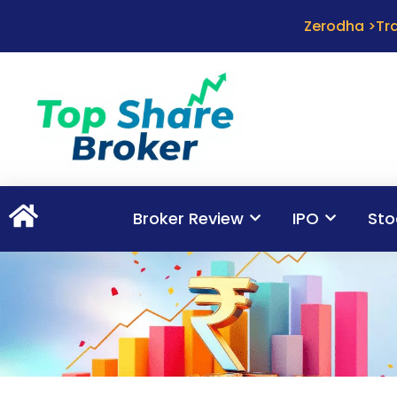
Zerodha >Tra
Broker Review
IPO
Sto