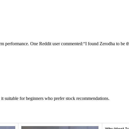
tform performance. One Reddit user commented:“I found Zerodha to be th
 it suitable for beginners who prefer stock recommendations.
Why Most Tr