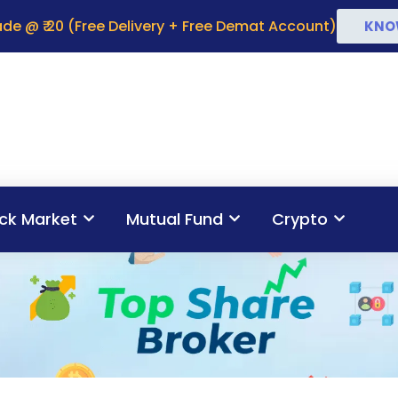
de @ ₹ 20 (Free Delivery + Free Demat Account)
KNO
ck Market
Mutual Fund
Crypto