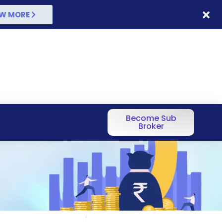
W MORE
Become Sub
Broker