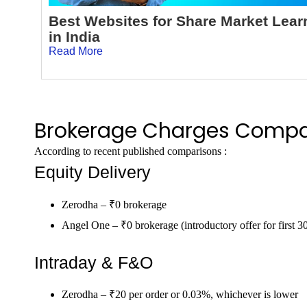
Best Websites for Share Market Lear
in India
Read More
Brokerage Charges Compa
According to recent published comparisons :
Equity Delivery
Zerodha – ₹0 brokerage
Angel One – ₹0 brokerage (introductory offer for first 3
Intraday & F&O
Zerodha – ₹20 per order or 0.03%, whichever is lower