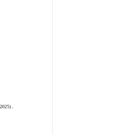
 2025) .