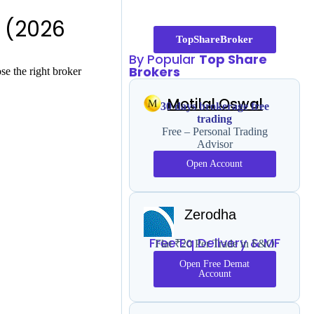
 (2026
TopShareBroker
By Popular
Top Share
Brokers
e the right broker
Motilal Oswal
30 days brokerage free
trading
Free – Personal Trading
Advisor
Open Account
Zerodha
Free Eq Delivery & MF
Flat ₹20 Per Trade in F&O
Open Free Demat
Account