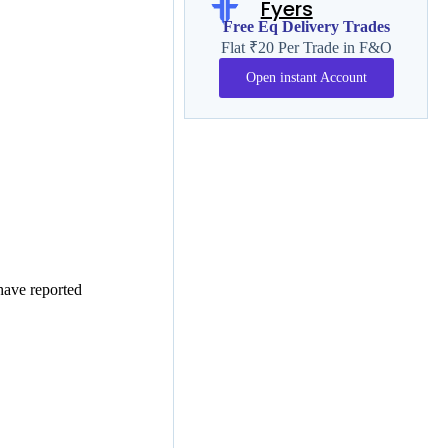
Fyers
Free Eq Delivery Trades
Flat ₹20 Per Trade in F&O
Open instant Account
have reported