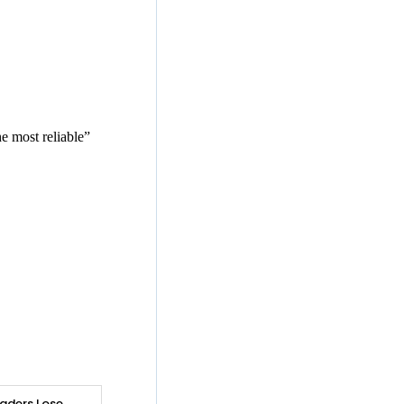
e most reliable”
aders Lose