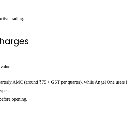
ctive trading.
harges
 value
quarterly AMC (around ₹75 + GST per quarter), while Angel One users 
ype .
before opening.