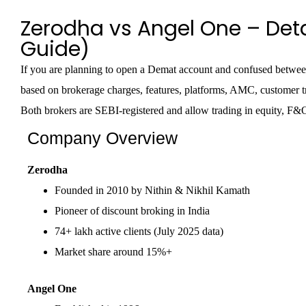
Zerodha vs Angel One – Det
Guide)
If you are planning to open a Demat account and confused betwee
based on brokerage charges, features, platforms, AMC, customer tr
Both brokers are SEBI-registered and allow trading in equity, F&
Company Overview
Zerodha
Founded in 2010 by Nithin & Nikhil Kamath
Pioneer of discount broking in India
74+ lakh active clients (July 2025 data)
Market share around 15%+
Angel One