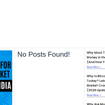
No Posts Found!
Why Most T
Money in th
(And How Yo
Read More »
Why Is Bitco
Today? Lat
Market Cra
(2026 Upda
Read More »
Why Are Mu