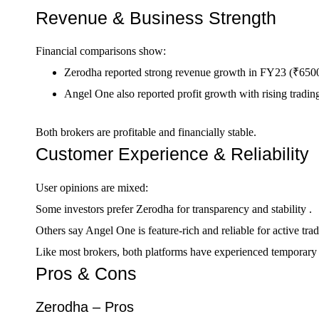
Revenue & Business Strength
Financial comparisons show:
Zerodha reported strong revenue growth in FY23 (₹6500
Angel One also reported profit growth with rising trading
Both brokers are profitable and financially stable.
Customer Experience & Reliability
User opinions are mixed:
Some investors prefer Zerodha for transparency and stability .
Others say Angel One is feature-rich and reliable for active trad
Like most brokers, both platforms have experienced temporary ou
Pros & Cons
Zerodha – Pros