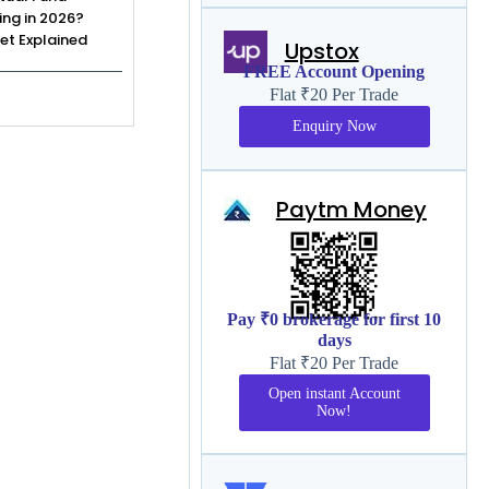
ing in 2026?
et Explained
Upstox
FREE Account Opening
Flat ₹20 Per Trade
Enquiry Now
Paytm Money
Pay ₹0 brokerage for first 10
days
Flat ₹20 Per Trade
Open instant Account
Now!