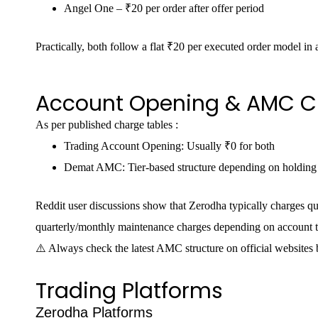
Angel One – ₹20 per order after offer period
Practically, both follow a flat ₹20 per executed order model in a
Account Opening & AMC C
As per published charge tables :
Trading Account Opening: Usually ₹0 for both
Demat AMC: Tier-based structure depending on holding
Reddit user discussions show that Zerodha typically charges 
quarterly/monthly maintenance charges depending on account t
⚠️ Always check the latest AMC structure on official websites 
Trading Platforms
Zerodha Platforms