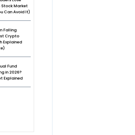
e Stock Market
u Can Avoid It)
n Falling
st Crypto
h Explained
te)
ual Fund
ing in 2026?
t Explained