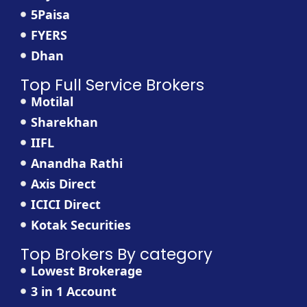
5Paisa
FYERS
Dhan
Top Full Service Brokers
Motilal
Sharekhan
IIFL
Anandha Rathi
Axis Direct
ICICI Direct
Kotak Securities
Top Brokers By category
Lowest Brokerage
3 in 1 Account