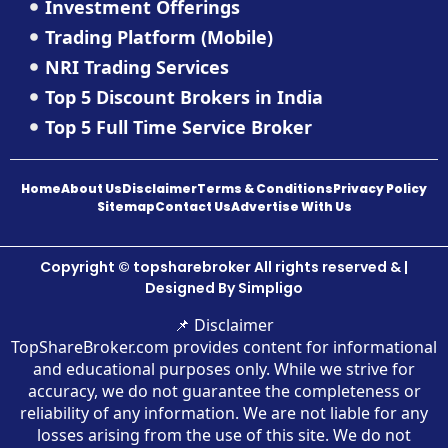
Investment Offerings
Trading Platform (Mobile)
NRI Trading Services
Top 5 Discount Brokers in India
Top 5 Full Time Service Broker
Home
About Us
Disclaimer
Terms & Conditions
Privacy Policy
Sitemap
Contact Us
Advertise With Us
Copyright © topsharebroker All rights reserved & |
Designed By
Simpligo
📌 Disclaimer
TopShareBroker.com provides content for informational
and educational purposes only. While we strive for
accuracy, we do not guarantee the completeness or
reliability of any information. We are not liable for any
losses arising from the use of this site. We do not