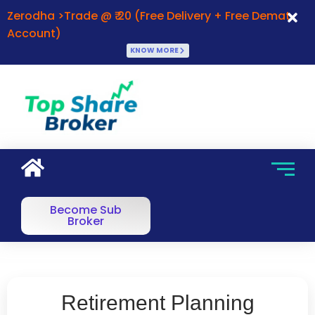
Zerodha >Trade @ ₹ 20 (Free Delivery + Free Demat
Account)
KNOW MORE
Become Sub
Broker
Retirement Planning