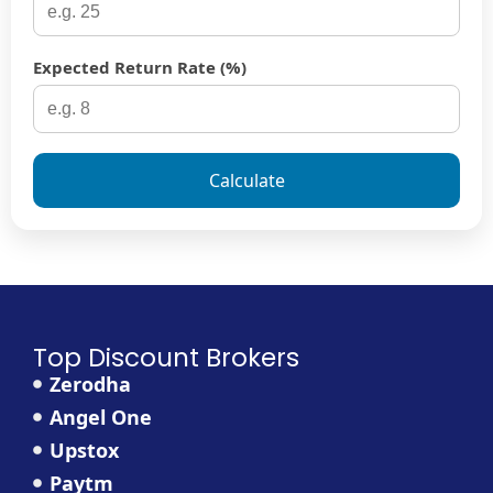
Expected Return Rate (%)
Calculate
Top Discount Brokers
Zerodha
Angel One
Upstox
Paytm