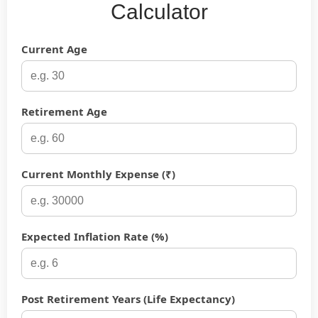
Calculator
Current Age
Retirement Age
Current Monthly Expense (₹)
Expected Inflation Rate (%)
Post Retirement Years (Life Expectancy)