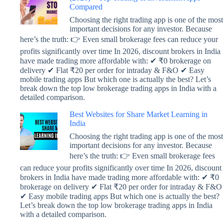
Compared
Choosing the right trading app is one of the most
important decisions for any investor. Because
here’s the truth: 👉 Even small brokerage fees can reduce your
profits significantly over time In 2026, discount brokers in India
have made trading more affordable with: ✔ ₹0 brokerage on
delivery ✔ Flat ₹20 per order for intraday & F&O ✔ Easy
mobile trading apps But which one is actually the best? Let’s
break down the top low brokerage trading apps in India with a
detailed comparison.
Best Websites for Share Market Learning in
India
Choosing the right trading app is one of the most
important decisions for any investor. Because
here’s the truth: 👉 Even small brokerage fees
can reduce your profits significantly over time In 2026, discount
brokers in India have made trading more affordable with: ✔ ₹0
brokerage on delivery ✔ Flat ₹20 per order for intraday & F&O
✔ Easy mobile trading apps But which one is actually the best?
Let’s break down the top low brokerage trading apps in India
with a detailed comparison.