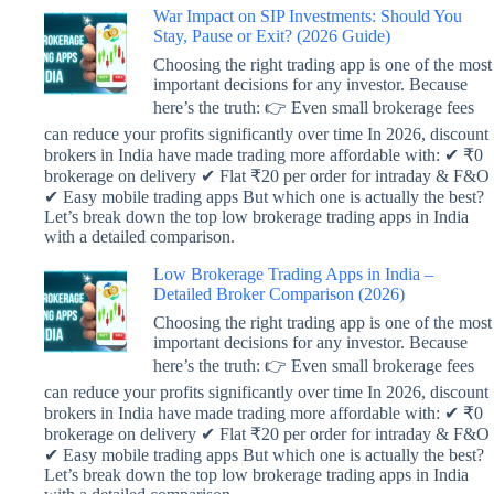
War Impact on SIP Investments: Should You
Stay, Pause or Exit? (2026 Guide)
Choosing the right trading app is one of the most
important decisions for any investor. Because
here’s the truth: 👉 Even small brokerage fees
can reduce your profits significantly over time In 2026, discount
brokers in India have made trading more affordable with: ✔ ₹0
brokerage on delivery ✔ Flat ₹20 per order for intraday & F&O
✔ Easy mobile trading apps But which one is actually the best?
Let’s break down the top low brokerage trading apps in India
with a detailed comparison.
Low Brokerage Trading Apps in India –
Detailed Broker Comparison (2026)
Choosing the right trading app is one of the most
important decisions for any investor. Because
here’s the truth: 👉 Even small brokerage fees
can reduce your profits significantly over time In 2026, discount
brokers in India have made trading more affordable with: ✔ ₹0
brokerage on delivery ✔ Flat ₹20 per order for intraday & F&O
✔ Easy mobile trading apps But which one is actually the best?
Let’s break down the top low brokerage trading apps in India