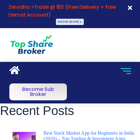
Zerodha >Trade @ ₹ 20 (Free Delivery + Free
Demat Account)
KNOW MORE
Become Sub
Broker
Recent Posts
Best Stock Market App for Beginners in India
(2026) – Top Trading & Investment Apps