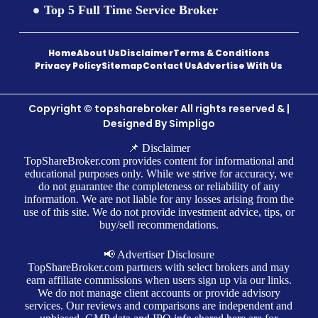
Top 5 Full Time Service Broker
Home
About Us
Disclaimer
Terms & Conditions
Privacy Policy
Sitemap
Contact Us
Advertise With Us
Copyright © topsharebroker All rights reserved & |
Designed By
Simpligo
📌 Disclaimer
TopShareBroker.com provides content for informational and
educational purposes only. While we strive for accuracy, we
do not guarantee the completeness or reliability of any
information. We are not liable for any losses arising from the
use of this site. We do not provide investment advice, tips, or
buy/sell recommendations.
📢 Advertiser Disclosure
TopShareBroker.com partners with select brokers and may
earn affiliate commissions when users sign up via our links.
We do not manage client accounts or provide advisory
services. Our reviews and comparisons are independent and