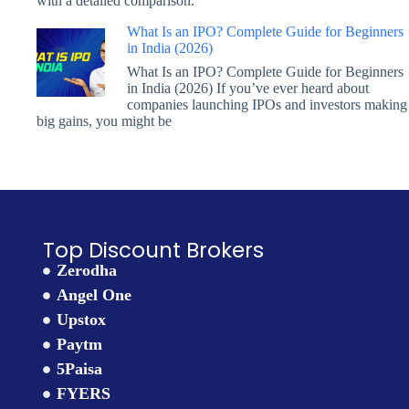
with a detailed comparison.
What Is an IPO? Complete Guide for Beginners
in India (2026)
What Is an IPO? Complete Guide for Beginners
in India (2026) If you’ve ever heard about
companies launching IPOs and investors making
big gains, you might be
Top Discount Brokers
Zerodha
Angel One
Upstox
Paytm
5Paisa
FYERS