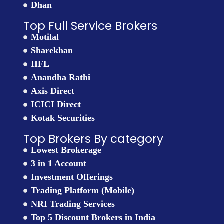
Dhan
Top Full Service Brokers
Motilal
Sharekhan
IIFL
Anandha Rathi
Axis Direct
ICICI Direct
Kotak Securities
Top Brokers By category
Lowest Brokerage
3 in 1 Account
Investment Offerings
Trading Platform (Mobile)
NRI Trading Services
Top 5 Discount Brokers in India