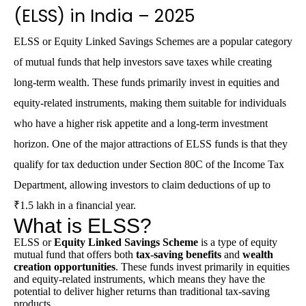
(ELSS) in India – 2025
ELSS
or Equity Linked Savings Schemes are a popular category
of mutual funds that help investors save taxes while creating
long-term wealth. These funds primarily invest in equities and
equity-related instruments, making them suitable for individuals
who have a higher risk appetite and a long-term investment
horizon. One of the major attractions of ELSS funds is that they
qualify for tax deduction under
Section 80C
of the
Income Tax
Department
, allowing investors to claim deductions of up to
₹1.5 lakh in a financial year.
What is ELSS?
ELSS
or
Equity Linked Savings Scheme
is a type of equity
mutual fund that offers both
tax-saving benefits
and
wealth
creation opportunities
. These funds invest primarily in equities
and equity-related instruments, which means they have the
potential to deliver higher returns than traditional tax-saving
products.