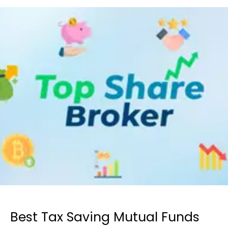
Best Tax Saving Mutual Funds