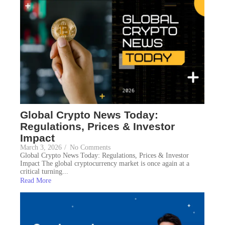
Global Crypto News Today:
Regulations, Prices & Investor
Impact
March 3, 2026
/
No Comments
Global Crypto News Today: Regulations, Prices & Investor
Impact The global cryptocurrency market is once again at a
critical turning...
Read More