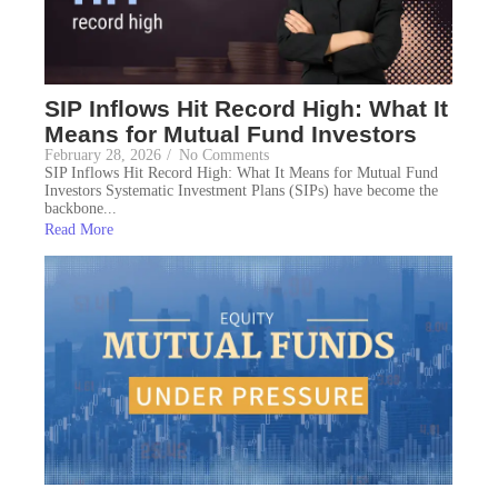
SIP Inflows Hit Record High: What It
Means for Mutual Fund Investors
February 28, 2026
/
No Comments
SIP Inflows Hit Record High: What It Means for Mutual Fund
Investors Systematic Investment Plans (SIPs) have become the
backbone...
Read More