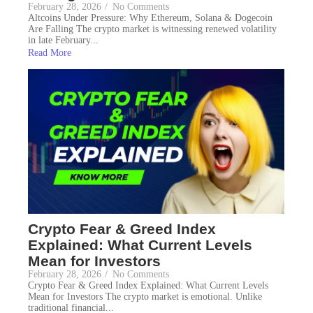
February 28, 2026
/
No Comments
Altcoins Under Pressure: Why Ethereum, Solana & Dogecoin
Are Falling The crypto market is witnessing renewed volatility
in late February...
Read More
Crypto Fear & Greed Index
Explained: What Current Levels
Mean for Investors
February 28, 2026
/
No Comments
Crypto Fear & Greed Index Explained: What Current Levels
Mean for Investors The crypto market is emotional. Unlike
traditional financial...