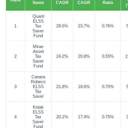
Name
CAGR
CAGR
Ratio
(
Quant
ELSS
1
Tax
28.5%
23.7%
0.76%
Saver
Fund
Mirae
Asset
2
Tax
24.2%
20.8%
0.55%
1
Saver
Fund
Canara
Robeco
3
ELSS
21.8%
18.6%
0.70%
Tax
Saver
Kotak
ELSS
4
Tax
20.1%
17.4%
0.75%
Saver
Fund