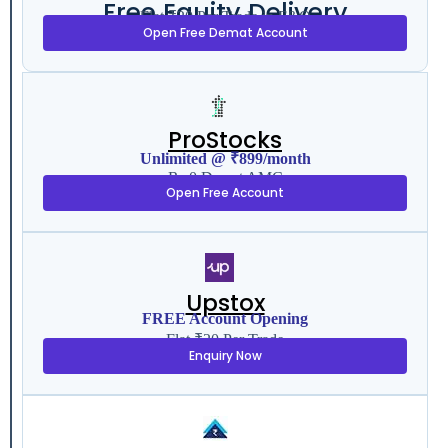
Free Equity Delivery
Flat ₹20 Per Trade in F&O
Open Free Demat Account
ProStocks
Unlimited @ ₹899/month
Rs 0 Demat AMC
Open Free Account
Upstox
FREE Account Opening
Flat ₹20 Per Trade
Enquiry Now