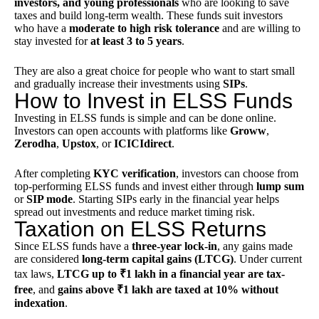
investors, and young professionals
who are looking to save
taxes and build long-term wealth. These funds suit investors
who have a
moderate to high risk tolerance
and are willing to
stay invested for
at least 3 to 5 years
.
They are also a great choice for people who want to start small
and gradually increase their investments using
SIPs
.
How to Invest in ELSS Funds
Investing in ELSS funds is simple and can be done online.
Investors can open accounts with platforms like
Groww
,
Zerodha
,
Upstox
, or
ICICIdirect
.
After completing
KYC
verification
, investors can choose from
top-performing ELSS funds and invest either through
lump sum
or
SIP mode
. Starting SIPs early in the financial year helps
spread out investments and reduce market timing risk.
Taxation on ELSS Returns
Since ELSS funds have a
three-year lock-in
, any gains made
are considered
long-term capital gains (LTCG)
. Under current
tax laws,
LTCG up to ₹1 lakh in a financial year are tax-
free
, and
gains above ₹1 lakh are taxed at 10% without
indexation
.