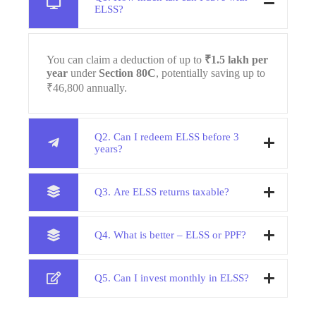
ELSS?
You can claim a deduction of up to
₹1.5 lakh per
year
under
Section 80C
, potentially saving up to
₹46,800 annually.
Q2. Can I redeem ELSS before 3
years?
Q3. Are ELSS returns taxable?
Q4. What is better – ELSS or PPF?
Q5. Can I invest monthly in ELSS?