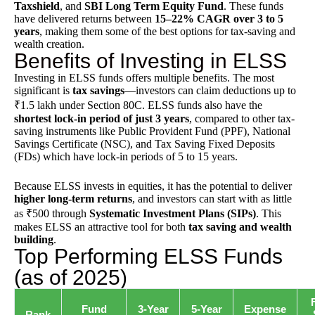
Taxshield
, and
SBI Long Term Equity Fund
. These funds
have delivered returns between
15–22% CAGR over 3 to 5
years
, making them some of the best options for tax-saving and
wealth creation.
Benefits of Investing in ELSS
Investing in ELSS funds offers multiple benefits. The most
significant is
tax savings
—investors can claim deductions up to
₹1.5 lakh under Section 80C. ELSS funds also have the
shortest lock-in period of just 3 years
, compared to other tax-
saving instruments like
Public Provident Fund
(PPF),
National
Savings Certificate
(NSC), and
Tax Saving Fixed Deposits
(FDs) which have lock-in periods of 5 to 15 years.
Because ELSS invests in equities, it has the potential to deliver
higher long-term returns
, and investors can start with as little
as ₹500 through
Systematic Investment Plans (SIPs)
. This
makes ELSS an attractive tool for both
tax saving and wealth
building
.
Top Performing ELSS Funds
(as of 2025)
Fund
3-Year
5-Year
Expense
Rank