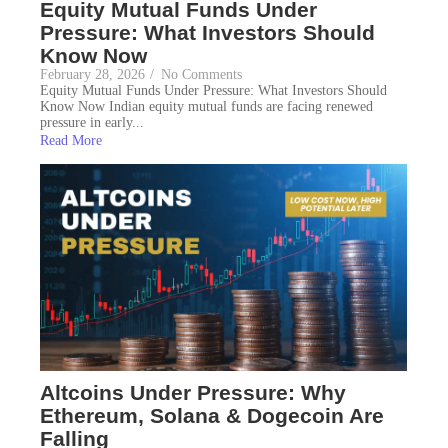
Equity Mutual Funds Under
Pressure: What Investors Should
Know Now
February 28, 2026
/
No Comments
Equity Mutual Funds Under Pressure: What Investors Should
Know Now Indian equity mutual funds are facing renewed
pressure in early...
Read More
Altcoins Under Pressure: Why
Ethereum, Solana & Dogecoin Are
Falling