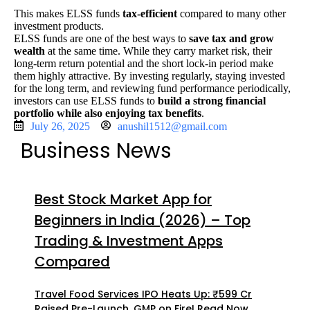
This makes ELSS funds
tax-efficient
compared to many other
investment products.
ELSS
funds are one of the best ways to
save tax and grow
wealth
at the same time. While they carry market risk, their
long-term return potential and the short lock-in period make
them highly attractive. By investing regularly, staying invested
for the long term, and reviewing fund performance periodically,
investors can use ELSS funds to
build a strong financial
portfolio while also enjoying tax benefits
.
July 26, 2025
anushil1512@gmail.com
Business News
Best Stock Market App for
Beginners in India (2026) – Top
Trading & Investment Apps
Compared
Travel Food Services IPO Heats Up: ₹599 Cr
Raised Pre-Launch, GMP on Fire! Read Now