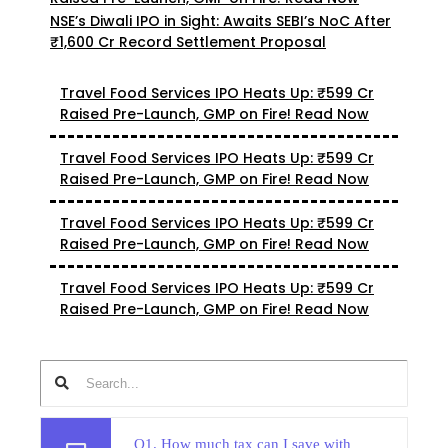
NSE’s Diwali IPO in Sight: Awaits SEBI’s NoC After
₹1,600 Cr Record Settlement Proposal
Travel Food Services IPO Heats Up: ₹599 Cr
Raised Pre-Launch, GMP on Fire! Read Now
Travel Food Services IPO Heats Up: ₹599 Cr
Raised Pre-Launch, GMP on Fire! Read Now
Travel Food Services IPO Heats Up: ₹599 Cr
Raised Pre-Launch, GMP on Fire! Read Now
Travel Food Services IPO Heats Up: ₹599 Cr
Raised Pre-Launch, GMP on Fire! Read Now
Q1. How much tax can I save with