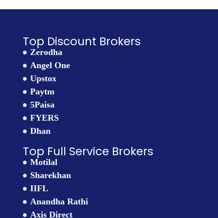
Top Discount Brokers
Zerodha
Angel One
Upstox
Paytm
5Paisa
FYERS
Dhan
Top Full Service Brokers
Motilal
Sharekhan
IIFL
Anandha Rathi
Axis Direct