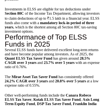
Investments in ELSS are eligible for tax deductions under
Section 80C
of the
Income Tax Department
, allowing investors
to claim deductions of up to ₹1.5 lakh in a financial year. ELSS
funds also come with a
mandatory lock-in period of three
years
, which is the shortest among all Section 80C tax-saving
investment options.
Performance of Top ELSS
Funds in 2025
Several ELSS funds have delivered excellent long-term returns
and have become popular among investors. As of 2025, the
Quant ELSS Tax Saver Fund
has given around
28.5%
CAGR over 3 years
and
23.7% over 5 years
with an expense
ratio of 0.76%.
The
Mirae Asset Tax Saver Fund
has consistently offered
24.2% CAGR over 3 years
and
20.8% over 5 years
at a low
expense ratio of 0.55%.
Other well-performing funds include the
Canara Robeco
ELSS Tax Saver
,
Kotak ELSS Tax Saver Fund
,
Axis Long
Term Equity Fund
,
DSP Tax Saver Fund
,
Franklin India