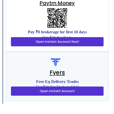
Paytm Money
Pay ₹0 brokerage for first 10 days
Flat ₹20 Per Trade
Open instant Account Now!
Fyers
Free Eq Delivery Trades
Flat ₹20 Per Trade in F&O
Open instant Account