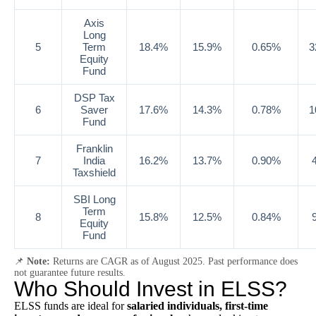
Axis
Long
5
Term
18.4%
15.9%
0.65%
3
Equity
Fund
DSP Tax
6
Saver
17.6%
14.3%
0.78%
1
Fund
Franklin
7
India
16.2%
13.7%
0.90%
Taxshield
SBI Long
Term
8
15.8%
12.5%
0.84%
Equity
Fund
📌
Note:
Returns are CAGR as of August 2025. Past performance does
not guarantee future results.
Who Should Invest in ELSS?
ELSS funds are ideal for
salaried individuals, first-time