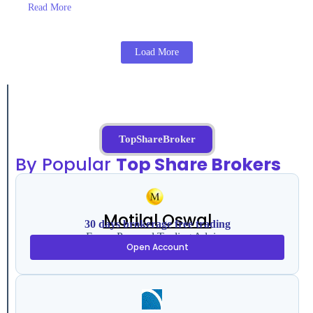
Read More
Load More
TopShareBroker
By Popular
Top Share Brokers
Motilal Oswal
30 days brokerage free trading
Free – Personal Trading Advisor
Open Account