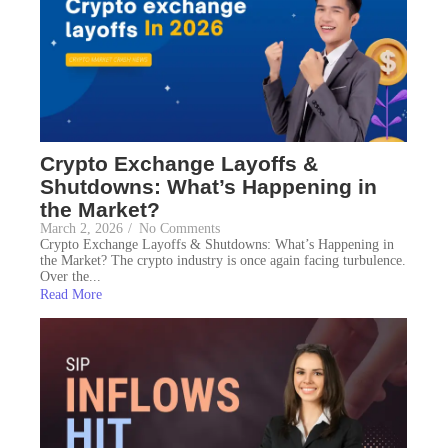
Crypto Exchange Layoffs &
Shutdowns: What’s Happening in
the Market?
March 2, 2026
/
No Comments
Crypto Exchange Layoffs & Shutdowns: What’s Happening in
the Market? The crypto industry is once again facing turbulence.
Over the...
Read More