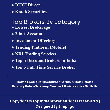
ICICI Direct
Kotak Securities
Top Brokers By category
Lowest Brokerage
3 in 1 Account
Investment Offerings
Trading Platform (Mobile)
NRI Trading Services
Top 5 Discount Brokers in India
Top 5 Full Time Service Broker
Home
About Us
Disclaimer
Terms & Conditions
Privacy Policy
Sitemap
Contact Us
Advertise With Us
Copyright © topsharebroker All rights reserved & |
Designed By
Simpligo