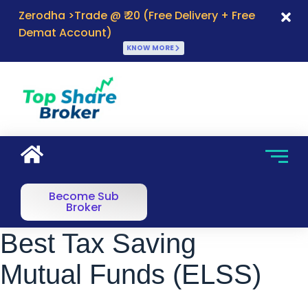
Zerodha >Trade @ ₹ 20 (Free Delivery + Free
Demat Account)
KNOW MORE
Become Sub
Broker
Best Tax Saving
Mutual Funds (ELSS)