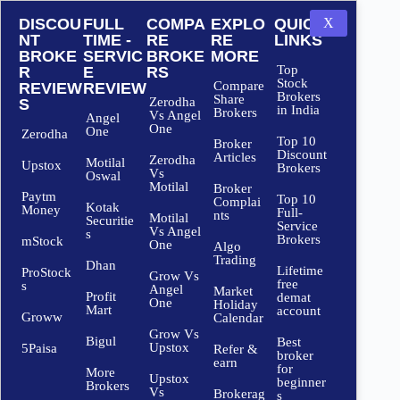
DISCOU
FULL
COMPA
EXPLO
QUICK
X
NT
TIME -
RE
RE
LINKS
BROKE
SERVIC
BROKE
MORE
Top
R
E
RS
Stock
Compare
REVIEW
REVIEW
Brokers
Share
Zerodha
S
in India
Brokers
Vs Angel
Angel
One
One
Zerodha
Top 10
Broker
Discount
Articles
Zerodha
Motilal
Upstox
Brokers
Vs
Oswal
Motilal
Broker
Paytm
Top 10
Complai
Kotak
Money
Full-
nts
Motilal
Securitie
Service
Vs Angel
s
Brokers
mStock
One
Algo
Trading
Dhan
Lifetime
ProStock
Grow Vs
free
s
Angel
Market
Profit
demat
One
Holiday
Mart
account
Groww
Calendar
Grow Vs
Bigul
Best
Upstox
5Paisa
Refer &
broker
earn
for
More
Upstox
beginner
Brokers
Vs
Brokerag
s