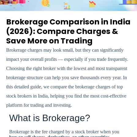
Brokerage Comparison in India
(2026): Compare Charges &
Save More on Trading
Brokerage charges may look small, but they can significantly
impact your overall profits — especially if you trade frequently.
Choosing the right broker with the lowest and most transparent
brokerage structure can help you save thousands every year. In
this detailed guide, we compare the brokerage charges of top
stock brokers in India, helping you find the most cost-effective
platform for trading and investing.
What is Brokerage?
Brokerage is the fee charged by a stock broker when you