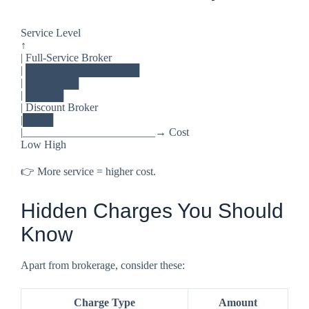
Service Level
↑
| Full-Service Broker
| ███████████████
| ███████
| █████
| Discount Broker
|████
|________________________→ Cost
Low High
👉 More service = higher cost.
Hidden Charges You Should
Know
Apart from brokerage, consider these:
Charge Type
Amount