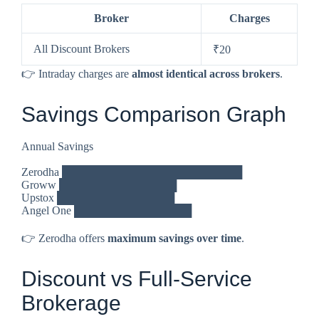
Broker
Charges
All Discount Brokers
₹20
👉 Intraday charges are
almost identical across brokers
.
Savings Comparison Graph
Annual Savings
Zerodha ███████████████████████
Groww ███████████████
Upstox ███████████████
Angel One ███████████████
👉 Zerodha offers
maximum savings over time
.
Discount vs Full-Service
Brokerage