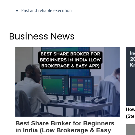
Fast and reliable execution
Business News
How 
(Ste
Best Share Broker for Beginners
in India (Low Brokerage & Easy