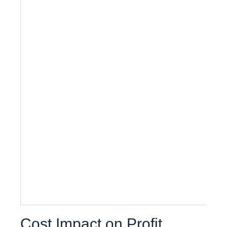
Cost Impact on Profit