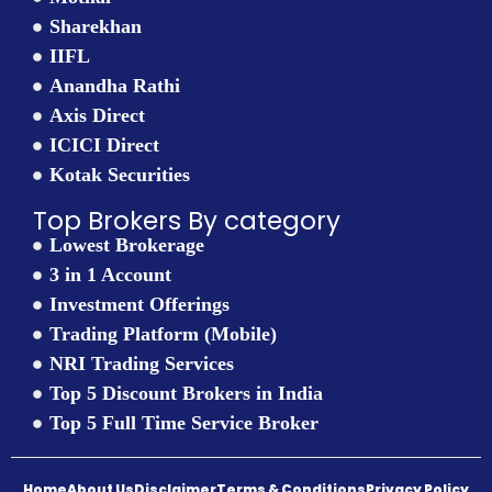
Sharekhan
IIFL
Anandha Rathi
Axis Direct
ICICI Direct
Kotak Securities
Top Brokers By category
Lowest Brokerage
3 in 1 Account
Investment Offerings
Trading Platform (Mobile)
NRI Trading Services
Top 5 Discount Brokers in India
Top 5 Full Time Service Broker
Home
About Us
Disclaimer
Terms & Conditions
Privacy Policy