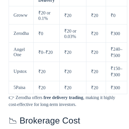
Delivery
₹20 or
Groww
₹20
₹20
₹0
0.1%
₹20 or
Zerodha
₹0
₹20
₹300
0.03%
₹240–
Angel
₹0–₹20
₹20
₹20
One
₹500
₹150–
Upstox
₹20
₹20
₹20
₹300
5Paisa
₹20
₹20
₹20
₹300
👉 Zerodha offers
free delivery trading
, making it highly
cost-effective for long-term investors.
📉 Brokerage Cost