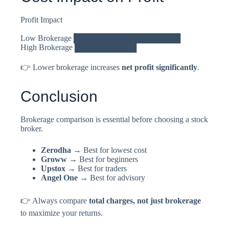
Profit Impact
Low Brokerage ███████████████████
High Brokerage ███████████
👉 Lower brokerage increases
net profit significantly
.
Conclusion
Brokerage comparison is essential before choosing a stock
broker.
Zerodha
→ Best for lowest cost
Groww
→ Best for beginners
Upstox
→ Best for traders
Angel One
→ Best for advisory
👉 Always compare
total charges, not just brokerage
to maximize your returns.