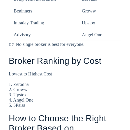
Beginners
Groww
Intraday Trading
Upstox
Advisory
Angel One
👉 No single broker is best for everyone.
Broker Ranking by Cost
Lowest to Highest Cost
1. Zerodha
2. Groww
3. Upstox
4. Angel One
5. 5Paisa
How to Choose the Right
Broker Based on