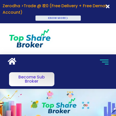
Zerodha >Trade @ ₹ 20 (Free Delivery + Free Demat
Account)
KNOW MORE
Become Sub
Broker