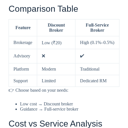
Comparison Table
Discount
Full-Service
Feature
Broker
Broker
Brokerage
High (0.1%–0.5%)
Low (₹20)
✔️
Advisory
❌
Platform
Modern
Traditional
Support
Limited
Dedicated RM
👉 Choose based on your needs:
Low cost → Discount broker
Guidance → Full-service broker
Cost vs Service Analysis