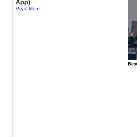
App)
Read More
Best