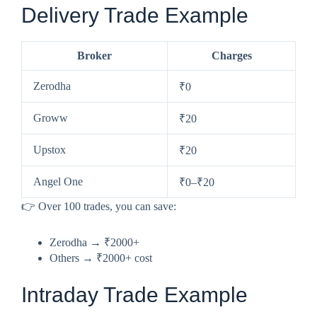
Delivery Trade Example
Broker
Charges
Zerodha
₹0
Groww
₹20
Upstox
₹20
Angel One
₹0–₹20
👉 Over 100 trades, you can save:
Zerodha → ₹2000+
Others → ₹2000+ cost
Intraday Trade Example