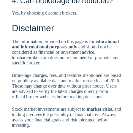
4. Can brokerage be reduced?
Yes, by choosing discount brokers.
Disclaimer
The information provided on this page is for
educational
and informational purposes only
and should not be
considered as financial or investment advice.
topsharebroker.com does not recommend or promote any
specific broker.
Brokerage charges, fees, and features mentioned are based
on publicly available data and market research as of 2026.
These may change over time without prior notice. Users
are advised to verify the latest charges directly from
official broker websites before making decisions.
Stock market investments are subject to
market risks
, and
trading involves the possibility of financial loss. Always
assess your financial goals and risk tolerance before
investing.