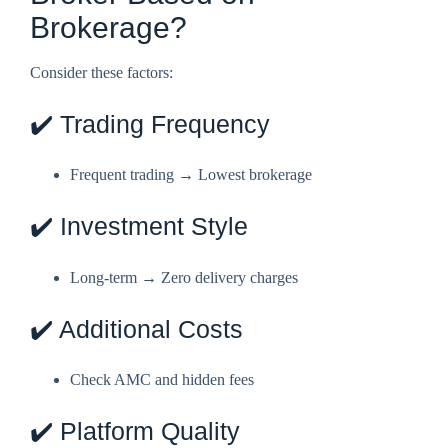
Brokerage?
Consider these factors:
✔️ Trading Frequency
Frequent trading → Lowest brokerage
✔️ Investment Style
Long-term → Zero delivery charges
✔️ Additional Costs
Check AMC and hidden fees
✔️ Platform Quality