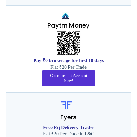
Paytm Money
Pay ₹0 brokerage for first 10 days
Flat ₹20 Per Trade
Open instant Account
Now!
Fyers
Free Eq Delivery Trades
Flat ₹20 Per Trade in F&O