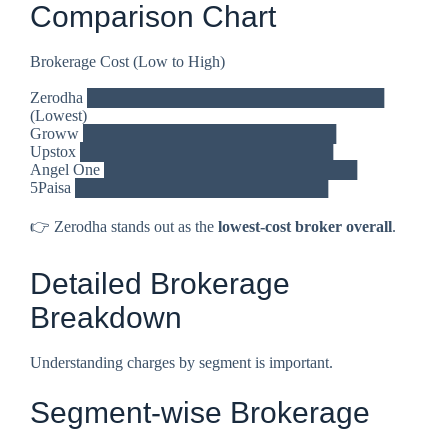
Comparison Chart
Brokerage Cost (Low to High)
Zerodha ███████████████████████████
(Lowest)
Groww ███████████████████████
Upstox ███████████████████████
Angel One ███████████████████████
5Paisa ███████████████████████
👉 Zerodha stands out as the
lowest-cost broker overall
.
Detailed Brokerage
Breakdown
Understanding charges by segment is important.
Segment-wise Brokerage