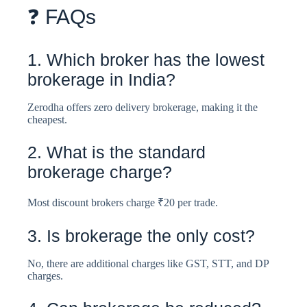
❓ FAQs
1. Which broker has the lowest
brokerage in India?
Zerodha offers zero delivery brokerage, making it the
cheapest.
2. What is the standard
brokerage charge?
Most discount brokers charge ₹20 per trade.
3. Is brokerage the only cost?
No, there are additional charges like GST, STT, and DP
charges.