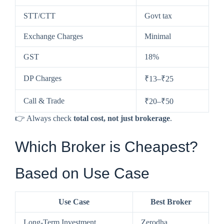
STT/CTT
Govt tax
Exchange Charges
Minimal
GST
18%
DP Charges
₹13–₹25
Call & Trade
₹20–₹50
👉 Always check
total cost, not just brokerage
.
Which Broker is Cheapest?
Based on Use Case
Use Case
Best Broker
Long-Term Investment
Zerodha