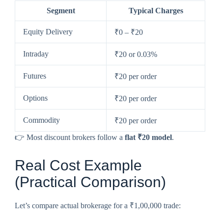
Segment
Typical Charges
Equity Delivery
₹0 – ₹20
Intraday
₹20 or 0.03%
Futures
₹20 per order
Options
₹20 per order
Commodity
₹20 per order
👉 Most discount brokers follow a
flat ₹20 model
.
Real Cost Example
(Practical Comparison)
Let’s compare actual brokerage for a ₹1,00,000 trade: