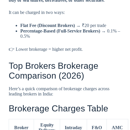
buy or sell shares, derivatives, or other securities
.
It can be charged in two ways:
Flat Fee (Discount Brokers)
→ ₹20 per trade
Percentage-Based (Full-Service Brokers)
→ 0.1% –
0.5%
👉 Lower brokerage = higher net profit.
Top Brokers Brokerage
Comparison (2026)
Here’s a quick comparison of brokerage charges across
leading brokers in India:
Brokerage Charges Table
Equity
Broker
Intraday
F&O
AMC