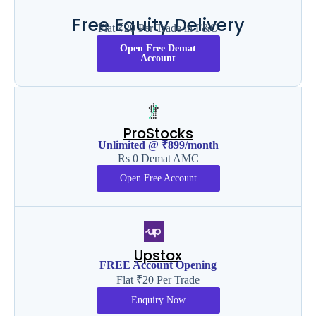
Free Equity Delivery
Flat ₹20 Per Trade in F&O
Open Free Demat
Account
ProStocks
Unlimited @ ₹899/month
Rs 0 Demat AMC
Open Free Account
Upstox
FREE Account Opening
Flat ₹20 Per Trade
Enquiry Now