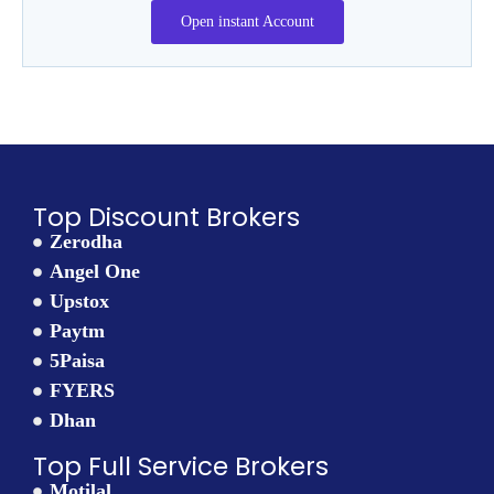
Open instant Account
Top Discount Brokers
Zerodha
Angel One
Upstox
Paytm
5Paisa
FYERS
Dhan
Top Full Service Brokers
Motilal