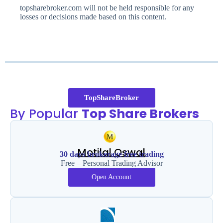
topsharebroker.com will not be held responsible for any
losses or decisions made based on this content.
TopShareBroker
By Popular
Top Share Brokers
Motilal Oswal
30 days brokerage free trading
Free – Personal Trading Advisor
Open Account